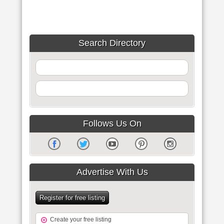
Search Directory
Follows Us On
Advertise With Us
Register for free listing
Create your free listing