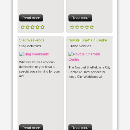
Read more
Read more
Stag Weekends
Novotel Sheffield Centre
Stag Activities
Grand Venues
Whether it's an European
destination or you have a
The Novotel Sheffield is a City
special place in mind for your
Centre 4* Hotel perfect for
mat...
those City Wedding's all ...
Read more
Read more