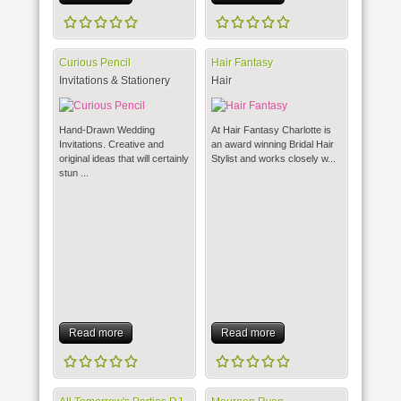
Curious Pencil
Hair Fantasy
Invitations & Stationery
Hair
Hand-Drawn Wedding
At Hair Fantasy Charlotte is
Invitations. Creative and
an award winning Bridal Hair
original ideas that will certainly
Stylist and works closely w...
stun ...
Read more
Read more