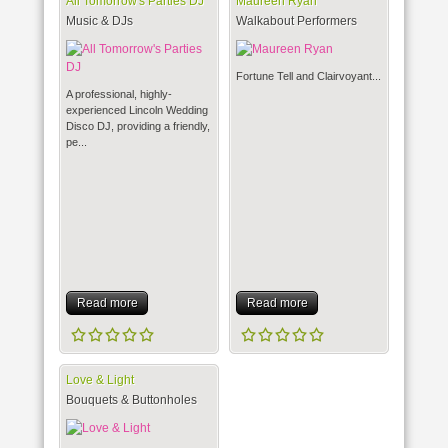
All Tomorrow's Parties DJ
Maureen Ryan
Music & DJs
Walkabout Performers
Fortune Tell and Clairvoyant...
A professional, highly-
experienced Lincoln Wedding
Disco DJ, providing a friendly,
pe...
Read more
Read more
Love & Light
Bouquets & Buttonholes