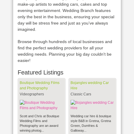
make-up artists to wedding cars, cakes and top
evening entertainment. Wedding Branch features
only the best in the business, ensuring your special
day will be stress free and just as you’ve always
imagined.
Browse through hundreds of local businesses and
find the perfect wedding providers for all your
wedding needs. Planning your big day couldn't be
easier!
Featured Listings
Boutique Wedding Films
Bojangles wedding Car
and Photography
Hire
Videographers
Classic Cars
Scott and Chris at Boutique
Wedding car hire & boutique
Wedding Films and
style B&B in Gretna, Gretna
Photography are an award
Green, Dumfries &
winning photog...
Galloway...