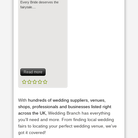
Every Bride deserves the
fairytale....
Read more
With
hundreds of wedding suppliers, venues,
shops, professionals and businesses listed right
across the UK,
Wedding Branch has everything
you'll need and more. From finding local wedding
fairs to locating your perfect wedding venue, we've
got it covered!