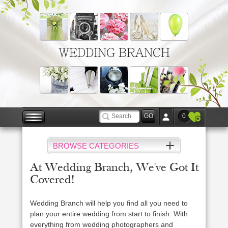
WEDDING BRANCH
0
BROWSE CATEGORIES
At Wedding Branch, We've Got It
Covered!
Wedding Branch will help you find all you need to
plan your entire wedding from start to finish. With
everything from wedding photographers and