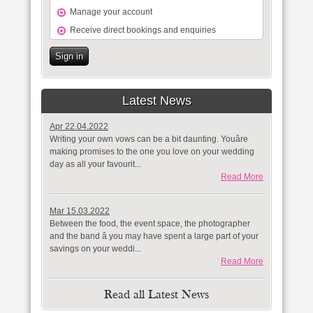
Manage your account
Receive direct bookings and enquiries
Sign in
Latest News
Apr 22.04.2022
Writing your own vows can be a bit daunting. Youâre
making promises to the one you love on your wedding
day as all your favourit...
Read More
Mar 15.03.2022
Between the food, the event space, the photographer
and the band â you may have spent a large part of your
savings on your weddi...
Read More
Read all Latest News