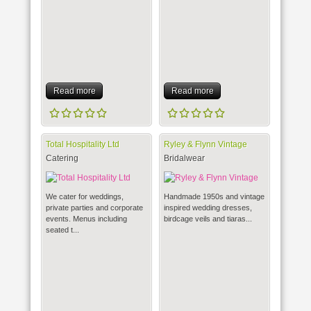
Read more
Read more
Total Hospitality Ltd
Ryley & Flynn Vintage
Catering
Bridalwear
We cater for weddings,
Handmade 1950s and vintage
private parties and corporate
inspired wedding dresses,
events. Menus including
birdcage veils and tiaras...
seated t...