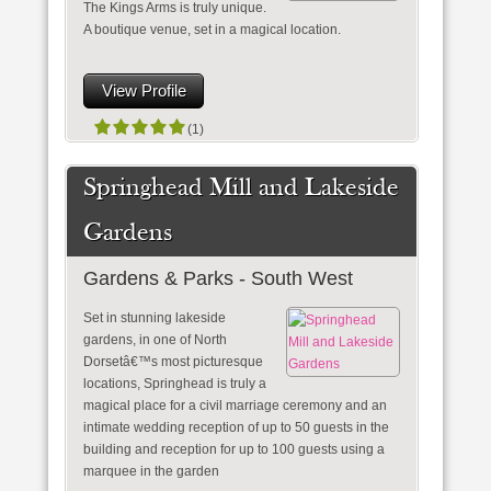
The Kings Arms is truly unique.
A boutique venue, set in a magical location.
View Profile
(1)
Springhead Mill and Lakeside
Gardens
Gardens & Parks - South West
Set in stunning lakeside
gardens, in one of North
Dorsetâ€™s most picturesque
locations, Springhead is truly a
magical place for a civil marriage ceremony and an
intimate wedding reception of up to 50 guests in the
building and reception for up to 100 guests using a
marquee in the garden