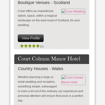
Boutique Venues - Scotland
Crear offers an inspirational,
stylish, space, within a magical
landscape on the west coast of Scotland, for your
wedding.
View Profile
(1)
Court Colman Manor Hotel
Country Houses - Wales
Whether planning a large or
small wedding and reception,
something simple, extravagant
or even a bit out of the ordinary, our experience and
personal attention will ensure that yours is a perfect
day.