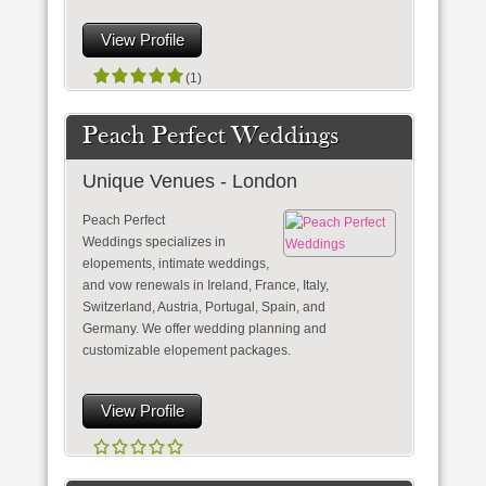
View Profile
(1)
Peach Perfect Weddings
Unique Venues - London
Peach Perfect
Weddings specializes in
elopements, intimate weddings,
and vow renewals in Ireland, France, Italy,
Switzerland, Austria, Portugal, Spain, and
Germany. We offer wedding planning and
customizable elopement packages.
View Profile