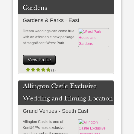
Gardens
Gardens & Parks - East
Dream weddings can come true
with an affordable new package
at magnificent Wrest Park.
View Profile
(1)
Allington Castle Exclusive
Wedding and Filming Location
Grand Venues - South East
Allington Castle is one of
Kentâ€™s most exclusive
wedding and civil ceremony