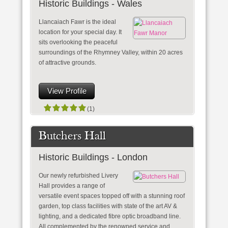
Historic Buildings - Wales
Llancaiach Fawr is the ideal
location for your special day. It
sits overlooking the peaceful
surroundings of the Rhymney Valley, within 20 acres
of attractive grounds.
View Profile
(1)
Butchers Hall
Historic Buildings - London
Our newly refurbished Livery
Hall provides a range of
versatile event spaces topped off with a stunning roof
garden, top class facilities with state of the art AV &
lighting, and a dedicated fibre optic broadband line.
All complemented by the renowned service and