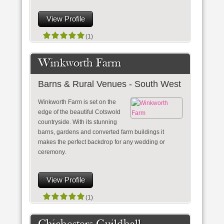
View Profile
(1)
Winkworth Farm
Barns & Rural Venues - South West
Winkworth Farm is set on the
edge of the beautiful Cotswold
countryside. With its stunning
barns, gardens and converted farm buildings it
makes the perfect backdrop for any wedding or
ceremony.
View Profile
(1)