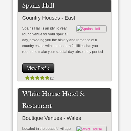
Spains Hall
Country Houses - East
Spains Hall is an idyllic year
round venue for your special
day, providing you the history and romance of a
country estate with the modern facilities that you
require to make your special day absolutely perfect.
View Profile
(1)
White House Hotel &
Restaurant
Boutique Venues - Wales
Located in the peaceful village