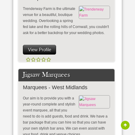
Trenderway Farm is the ultimate
venue for a beautiful, boutique
wedding. Overlooking a spring
fed lake and the rolling hills of Cornwall, you couldn't
ask for a better backdrop for your wedding photos.
View Profile
Jigsaw Marquees
Marquees - West Midlands
Our aim is to provide you with a
year-round complete and stylish
event marquee, all that you
need to do is add guests, food and drink. We have a
bar package that you can hire so that you can have
your own stylish bar area. We can even assist with
your food, drink and venue choices.