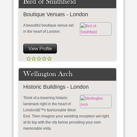
Bird of Smithfield
Boutique Venues - London
A beautiful boutique venue set
in the heart of London.
View Profile
Wellington Arch
Historic Buildings - London
Think of a towering historic
landmark right in the heart of
Londonâ€™s fashionable West
End. Then imagine your wedding reception set right
at its top with the city below providing your own
memorable vista.