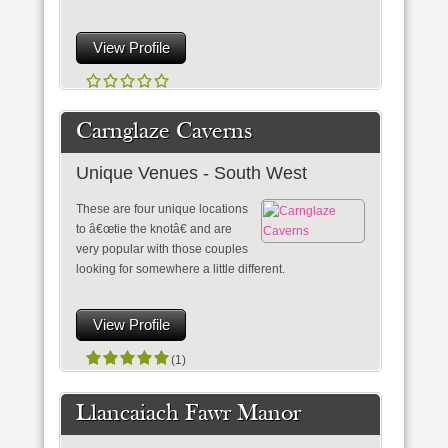
View Profile
Carnglaze Caverns
Unique Venues - South West
These are four unique locations
to â€œtie the knotâ€ and are
very popular with those couples
looking for somewhere a little different.
View Profile
(1)
Llancaiach Fawr Manor