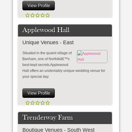
View Profile
Applewood Hall
Unique Venues - East
Situated in the quaint village of
Banham, one of Norfolkâ€™s
best-kept secrets Applewood
Hall offers an undeniably unique wedding venue for
your special day.
View Profile
Trenderway Farm
Boutique Venues - South West