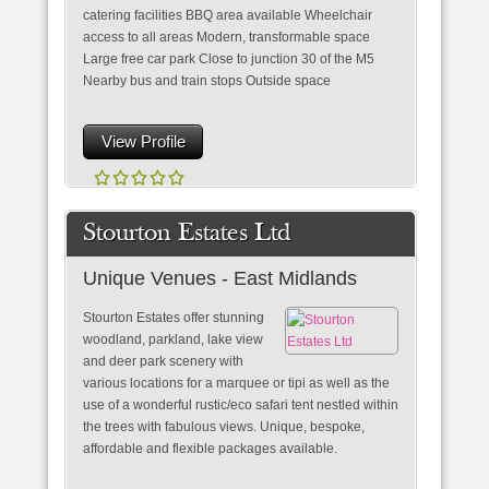
catering facilities BBQ area available Wheelchair
access to all areas Modern, transformable space
Large free car park Close to junction 30 of the M5
Nearby bus and train stops Outside space
View Profile
Stourton Estates Ltd
Unique Venues - East Midlands
Stourton Estates offer stunning
woodland, parkland, lake view
and deer park scenery with
various locations for a marquee or tipi as well as the
use of a wonderful rustic/eco safari tent nestled within
the trees with fabulous views. Unique, bespoke,
affordable and flexible packages available.