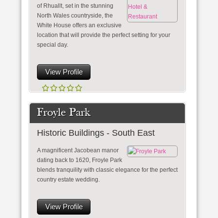
of Rhuallt, set in the stunning
North Wales countryside, the
White House offers an exclusive
location that will provide the perfect setting for your
special day.
View Profile
Froyle Park
Historic Buildings - South East
A magnificent Jacobean manor
dating back to 1620, Froyle Park
blends tranquility with classic elegance for the perfect
country estate wedding.
View Profile