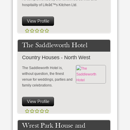
hospitality of Lifeâ€™s Kitchen Ltd.
View Profile
The Saddleworth Hotel
Country Houses - North West
The Saddleworth Hotel is,
without question, the finest
venue for weddings, parties and
family celebrations.
View Profile
Wrest Park House and