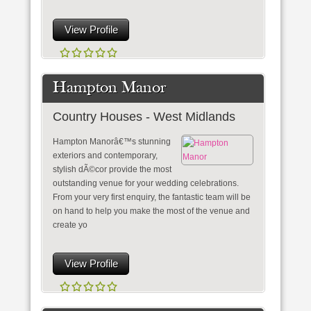
View Profile
Hampton Manor
Country Houses - West Midlands
Hampton Manorâ€™s stunning
exteriors and contemporary,
stylish dÃ©cor provide the most
outstanding venue for your wedding celebrations.
From your very first enquiry, the fantastic team will be
on hand to help you make the most of the venue and
create yo
View Profile