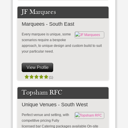
JF Marquees
Marquees - South East
Every marquee is unique, some
scenarios require a bespoke
approach, to unique design and custom build to suit
your particular need.
View Profile
(1)
Topsham RFC
Unique Venues - South West
Perfect venue and setting, with
competitive pricing Fully
licensed bar Catering packages available On-site