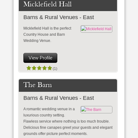
Micklefield Hall
Barns & Rural Venues - East
Micklefield Hall is the perfect
Country House and Barn
Wedding Venue.
View Profile
(1)
The Barn
Barns & Rural Venues - East
A romantic wedding venue in a
luxurious country setting.
Flawless service where nothing is too much trouble.
Delicious fine canapes greet your guests and elegant
grounds offer picture perfect moments.