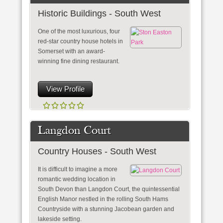
Historic Buildings - South West
One of the most luxurious, four
red-star country house hotels in
Somerset with an award-
winning fine dining restaurant.
View Profile
Langdon Court
Country Houses - South West
It is difficult to imagine a more
romantic wedding location in
South Devon than Langdon Court, the quintessential
English Manor nestled in the rolling South Hams
Countryside with a stunning Jacobean garden and
lakeside setting.