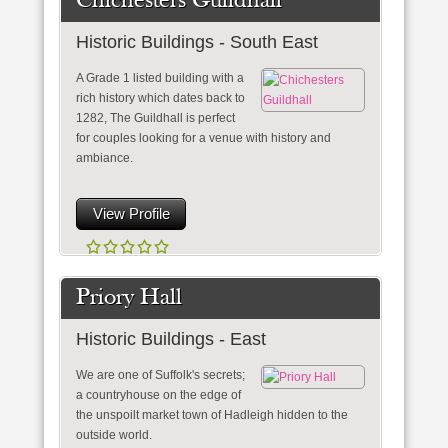
Chichesters Guildhall
Historic Buildings - South East
A Grade 1 listed building with a
rich history which dates back to
1282, The Guildhall is perfect
for couples looking for a venue with history and
ambiance.
View Profile
Priory Hall
Historic Buildings - East
We are one of Suffolk's secrets;
a countryhouse on the edge of
the unspoilt market town of Hadleigh hidden to the
outside world.