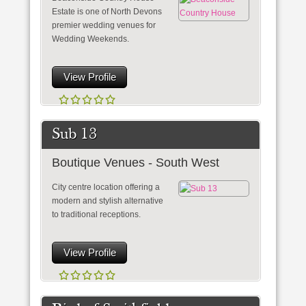
Estate is one of North Devons
premier wedding venues for
Wedding Weekends.
View Profile
Sub 13
Boutique Venues - South West
City centre location offering a
modern and stylish alternative
to traditional receptions.
View Profile