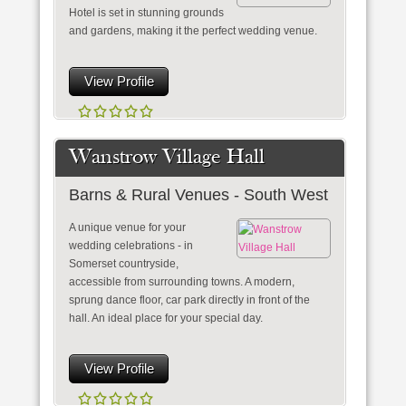
Hotel is set in stunning grounds
and gardens, making it the perfect wedding venue.
View Profile
Wanstrow Village Hall
Barns & Rural Venues - South West
A unique venue for your
wedding celebrations - in
Somerset countryside,
accessible from surrounding towns. A modern,
sprung dance floor, car park directly in front of the
hall. An ideal place for your special day.
View Profile