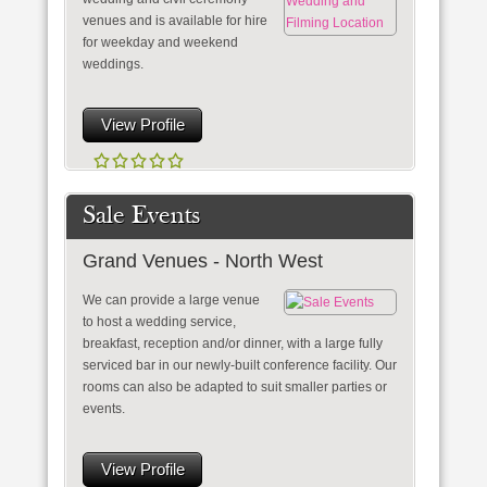
venues and is available for hire
for weekday and weekend
weddings.
View Profile
Sale Events
Grand Venues - North West
We can provide a large venue
to host a wedding service,
breakfast, reception and/or dinner, with a large fully
serviced bar in our newly-built conference facility. Our
rooms can also be adapted to suit smaller parties or
events.
View Profile