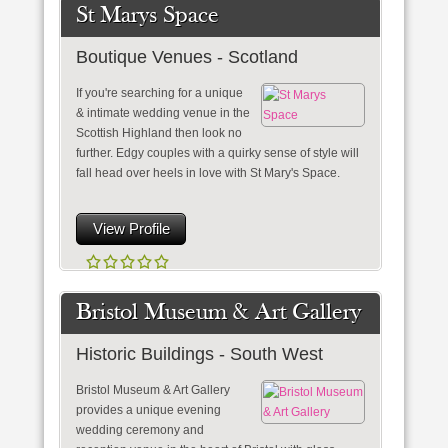
St Marys Space
Boutique Venues - Scotland
If you're searching for a unique
& intimate wedding venue in the
Scottish Highland then look no
further. Edgy couples with a quirky sense of style will
fall head over heels in love with St Mary's Space.
View Profile
Bristol Museum & Art Gallery
Historic Buildings - South West
Bristol Museum & Art Gallery
provides a unique evening
wedding ceremony and