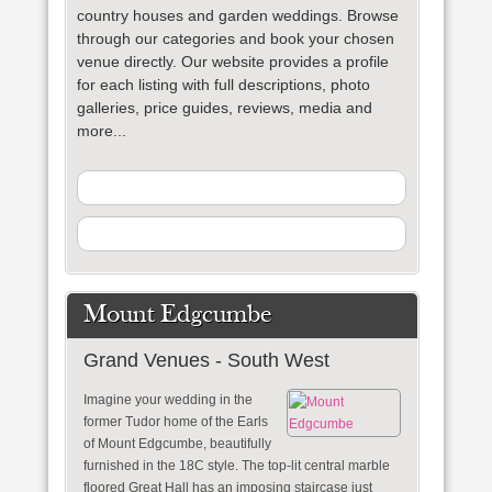
country houses and garden weddings. Browse
through our categories and book your chosen
venue directly. Our website provides a profile
for each listing with full descriptions, photo
galleries, price guides, reviews, media and
more...
Mount Edgcumbe
Grand Venues - South West
Imagine your wedding in the
former Tudor home of the Earls
of Mount Edgcumbe, beautifully
furnished in the 18C style. The top-lit central marble
floored Great Hall has an imposing staircase just