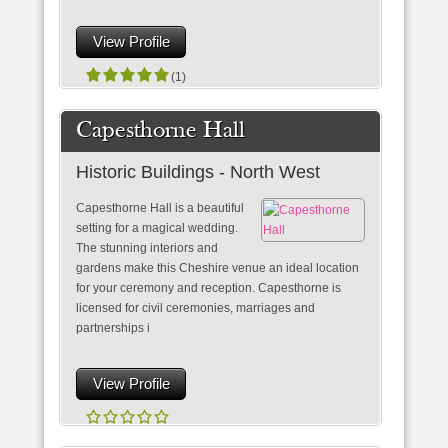
View Profile
(1)
Capesthorne Hall
Historic Buildings - North West
Capesthorne Hall is a beautiful
setting for a magical wedding.
The stunning interiors and
gardens make this Cheshire venue an ideal location
for your ceremony and reception. Capesthorne is
licensed for civil ceremonies, marriages and
partnerships i
View Profile