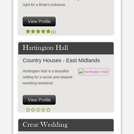
right for a Bride's entrance.
View Profile
(1)
Hartington Hall
Country Houses - East Midlands
Hartington Hall is a beautiful
setting for a social and relaxed
wedding weekend.
View Profile
Crear Wedding