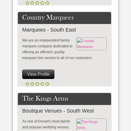
Country Marquees
Marquees - South East
We are an independent family
marquee company dedicated to
offering an efficient, quality
marquee hire service to all of our customers.
View Profile
The Kings Arms
Boutique Venues - South West
As one of Dorset's most stylish
and popular wedding venues,