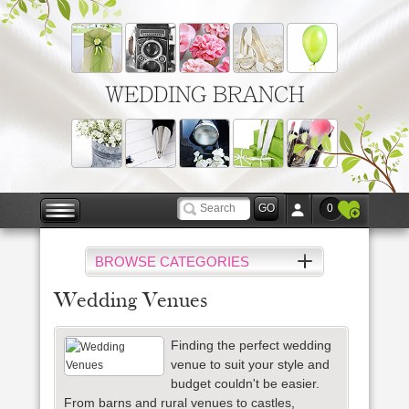
WEDDING BRANCH
0
BROWSE CATEGORIES
Wedding Venues
Finding the perfect wedding
venue to suit your style and
budget couldn't be easier.
From barns and rural venues to castles,