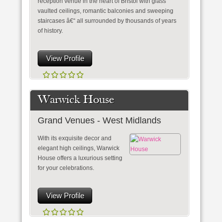
reception venue in the heart of Bristol with glass
vaulted ceilings, romantic balconies and sweeping
staircases â€“ all surrounded by thousands of years
of history.
View Profile
Warwick House
Grand Venues - West Midlands
With its exquisite decor and
elegant high ceilings, Warwick
House offers a luxurious setting
for your celebrations.
View Profile