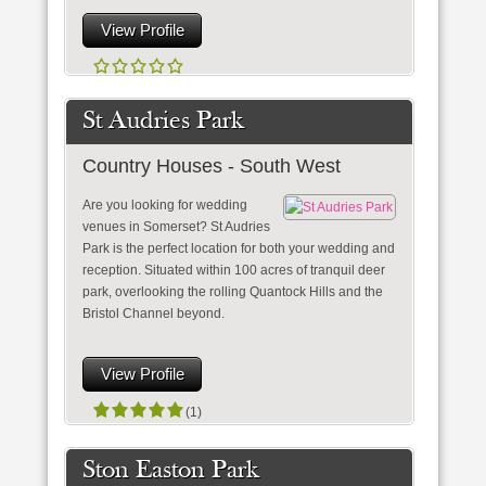
View Profile
St Audries Park
Country Houses - South West
Are you looking for wedding
venues in Somerset? St Audries
Park is the perfect location for both your wedding and
reception. Situated within 100 acres of tranquil deer
park, overlooking the rolling Quantock Hills and the
Bristol Channel beyond.
View Profile
(1)
Ston Easton Park