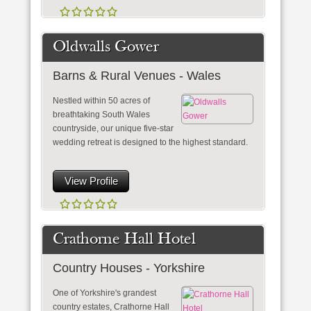
Oldwalls Gower
Barns & Rural Venues - Wales
Nestled within 50 acres of
breathtaking South Wales
countryside, our unique five-star
wedding retreat is designed to the highest standard.
View Profile
Crathorne Hall Hotel
Country Houses - Yorkshire
One of Yorkshire's grandest
country estates, Crathorne Hall