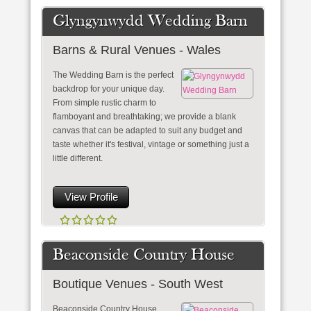
Glyngynwydd Wedding Barn
Barns & Rural Venues - Wales
The Wedding Barn is the perfect
backdrop for your unique day.
From simple rustic charm to
flamboyant and breathtaking; we provide a blank
canvas that can be adapted to suit any budget and
taste whether it's festival, vintage or something just a
little different.
View Profile
Beaconside Country House
Boutique Venues - South West
Beaconside Country House