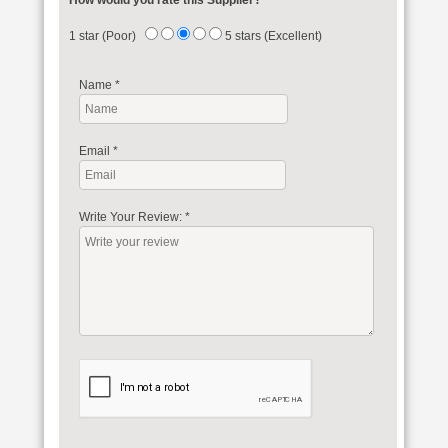
How would you rate this Supplier?
1 star (Poor)
5 stars (Excellent)
Name
*
Email
*
Write Your Review:
*