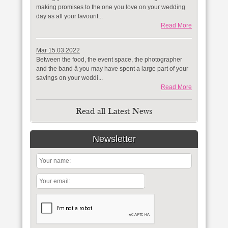
making promises to the one you love on your wedding
day as all your favourit...
Read More
Mar 15.03.2022
Between the food, the event space, the photographer
and the band â you may have spent a large part of your
savings on your weddi...
Read More
Read all Latest News
Newsletter