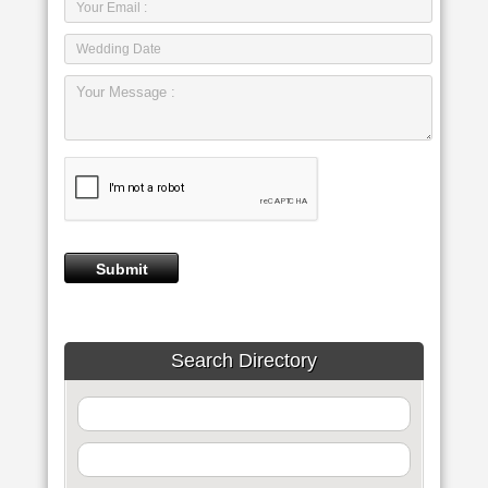
Search Directory