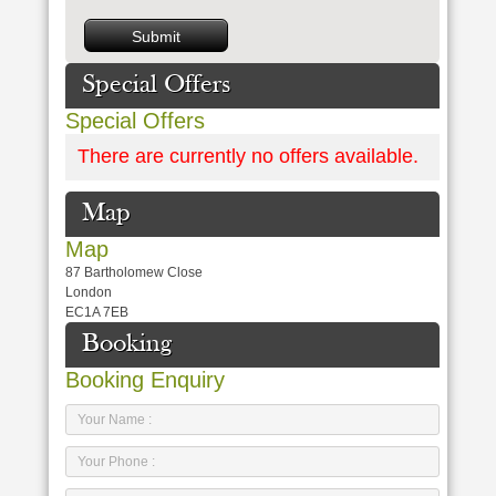
Special Offers
Special Offers
There are currently no offers available.
Map
Map
87 Bartholomew Close
London
EC1A 7EB
Booking
Booking Enquiry