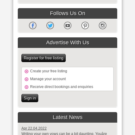
Follows Us On
Advertise With Us
Register for free listing
Create your free listing
Manage your account
Receive direct bookings and enquiries
Sign in
Latest News
Apr 22.04.2022
Writing your own vows can be a bit daunting. Youâre