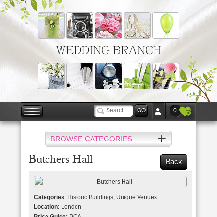
WEDDING BRANCH
0
BROWSE CATEGORIES
Butchers Hall
Back
Categories
: Historic Buildings, Unique Venues
Location:
London
Price Guide:
POA