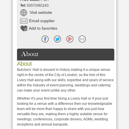
Tel:
02072481163
Visit website
Email supplier
Add to favorites
About
About
Butchers’ Hall is doused in history making it a unique venue
right in the centre of the City of London, so the hire of this
Livery Hall along with our skills, expertise and years of service
within the industry of event planning, weddings and catering
can make your event unlike any other.
Whether it’s your first time hiring a Livery Hall or if your just
looking for a venue with a difference then our knowledgeable
team will be more than happy to share with you just how
versatile they are, making them a highly suitable venue for
meetings, conferences, corporate dinners, AGMs, wedding
receptions and annual banquets.