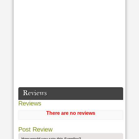
Reviews
Reviews
There are no reviews
Post Review