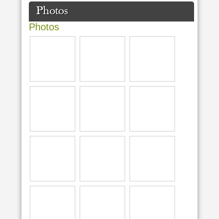
Photos
Photos