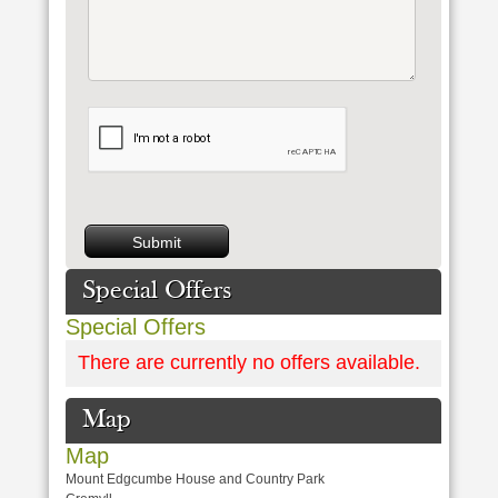
Special Offers
Special Offers
There are currently no offers available.
Map
Map
Mount Edgcumbe House and Country Park