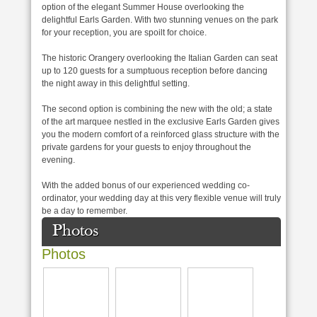
option of the elegant Summer House overlooking the
delightful Earls Garden. With two stunning venues on the park
for your reception, you are spoilt for choice.
The historic Orangery overlooking the Italian Garden can seat
up to 120 guests for a sumptuous reception before dancing
the night away in this delightful setting.
The second option is combining the new with the old; a state
of the art marquee nestled in the exclusive Earls Garden gives
you the modern comfort of a reinforced glass structure with the
private gardens for your guests to enjoy throughout the
evening.
With the added bonus of our experienced wedding co-
ordinator, your wedding day at this very flexible venue will truly
be a day to remember.
Photos
Photos