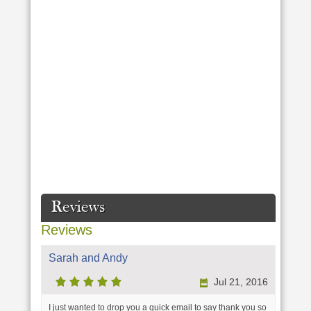
Reviews
Reviews
Sarah and Andy
Jul 21, 2016
I just wanted to drop you a quick email to say thank you so