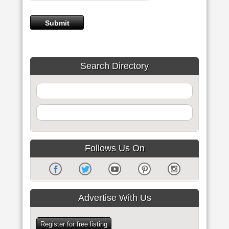
Search Directory
Follows Us On
Advertise With Us
Register for free listing