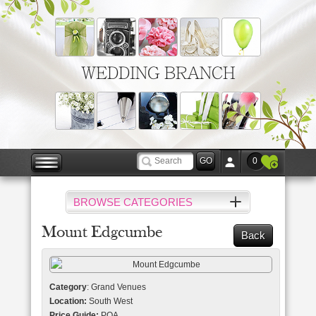
WEDDING BRANCH
0
BROWSE CATEGORIES
Mount Edgcumbe
Back
Category
: Grand Venues
Location:
South West
Price Guide:
POA