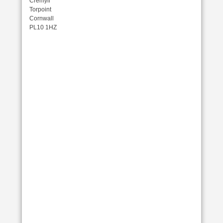
Cremyll
Torpoint
Cornwall
PL10 1HZ