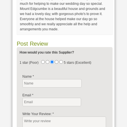
much for helping to make our wedding day so special.
Mount Edgcumbe is a beautiful house and grounds and
we had a lovely day, with gorgeous photo's to prove it.
Everyone at the house helped make our day go so
smoothly and we really appreciate all the help and
arrangements you made.
Post Review
How would you rate this Supplier?
1 star (Poor)
5 stars (Excellent)
Name
*
Email
*
Write Your Review:
*