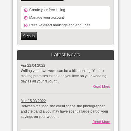
Create your free listing
Manage your account
Receive direct bookings and enquiries
Sign in
Latest News
Apr 22.04.2022
Writing your own vows can be a bit daunting. Youâre
making promises to the one you love on your wedding
day as all your favourit...
Read More
Mar 15.03.2022
Between the food, the event space, the photographer
and the band â you may have spent a large part of your
savings on your weddi...
Read More