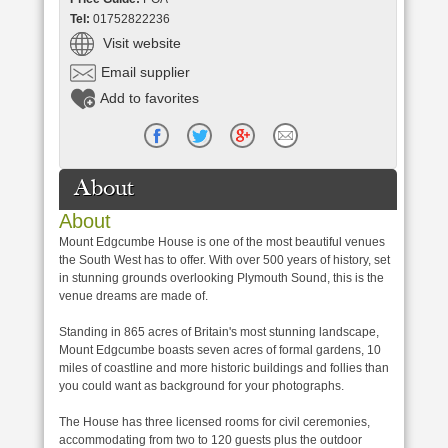
Tel:
01752822236
Visit website
Email supplier
Add to favorites
About
About
Mount Edgcumbe House is one of the most beautiful venues
the South West has to offer. With over 500 years of history, set
in stunning grounds overlooking Plymouth Sound, this is the
venue dreams are made of.
Standing in 865 acres of Britain's most stunning landscape,
Mount Edgcumbe boasts seven acres of formal gardens, 10
miles of coastline and more historic buildings and follies than
you could want as background for your photographs.
The House has three licensed rooms for civil ceremonies,
accommodating from two to 120 guests plus the outdoor