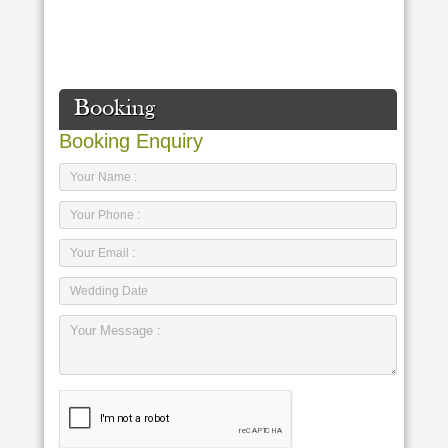
Booking
Booking Enquiry