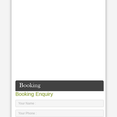
Booking
Booking Enquiry