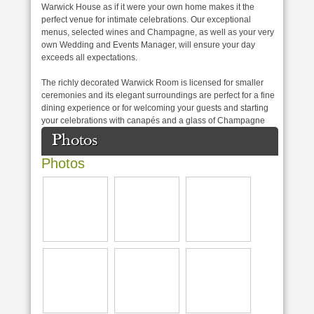
Warwick House as if it were your own home makes it the
perfect venue for intimate celebrations. Our exceptional
menus, selected wines and Champagne, as well as your very
own Wedding and Events Manager, will ensure your day
exceeds all expectations.
The richly decorated Warwick Room is licensed for smaller
ceremonies and its elegant surroundings are perfect for a fine
dining experience or for welcoming your guests and starting
your celebrations with canapés and a glass of Champagne
Photos
Photos