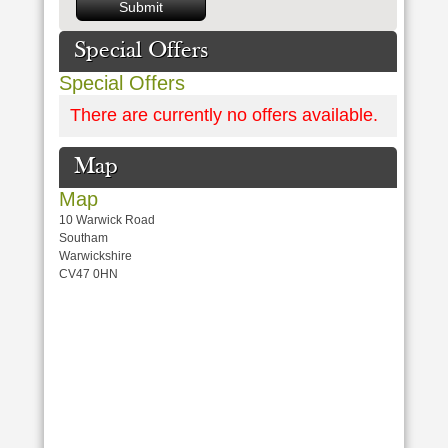
Special Offers
Special Offers
There are currently no offers available.
Map
Map
10 Warwick Road
Southam
Warwickshire
CV47 0HN