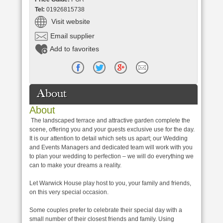
Tel:
01926815738
Visit website
Email supplier
Add to favorites
About
About
The landscaped terrace and attractive garden complete the
scene, offering you and your guests exclusive use for the day.
It is our attention to detail which sets us apart; our Wedding
and Events Managers and dedicated team will work with you
to plan your wedding to perfection – we will do everything we
can to make your dreams a reality.
Let Warwick House play host to you, your family and friends,
on this very special occasion.
Some couples prefer to celebrate their special day with a
small number of their closest friends and family. Using