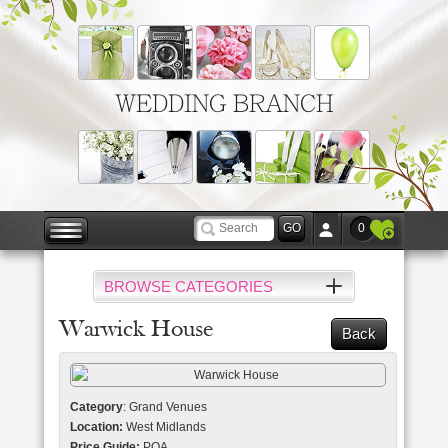
WEDDING BRANCH
0
BROWSE CATEGORIES
Warwick House
Back
Category
: Grand Venues
Location:
West Midlands
Price Guide:
POA