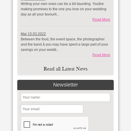
Writing your own vows can be a bit daunting. Youâre
making promises to the one you love on your wedding
day as all your favourit...
Read More
Mar 15.03.2022
Between the food, the event space, the photographer
and the band â you may have spent a large part of your
savings on your weddi...
Read More
Read all Latest News
Newsletter