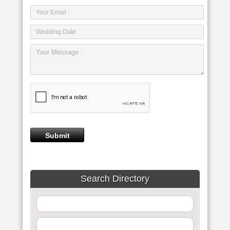
Search Directory