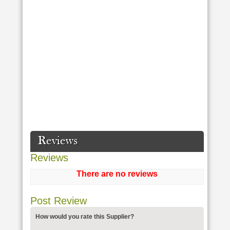
Reviews
Reviews
There are no reviews
Post Review
How would you rate this Supplier?