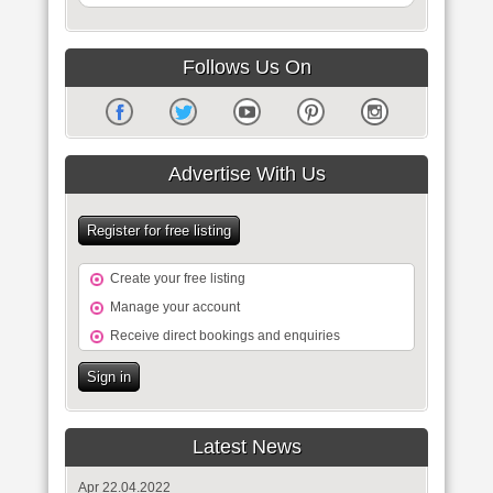
Follows Us On
Advertise With Us
Register for free listing
Create your free listing
Manage your account
Receive direct bookings and enquiries
Sign in
Latest News
Apr 22.04.2022