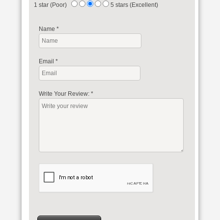
1 star (Poor)
5 stars (Excellent)
Name
*
Email
*
Write Your Review:
*