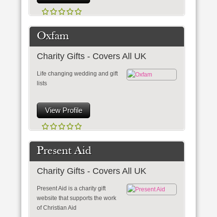
Oxfam
Charity Gifts - Covers All UK
Life changing wedding and gift
lists
View Profile
Present Aid
Charity Gifts - Covers All UK
Present Aid is a charity gift
website that supports the work
of Christian Aid