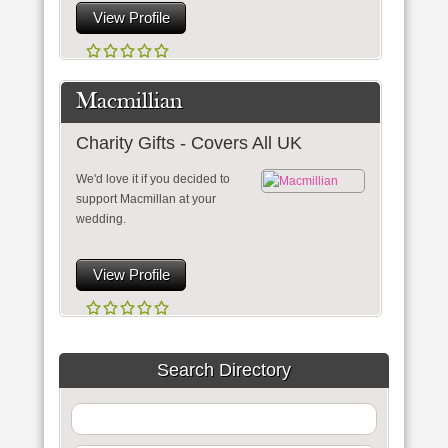
View Profile
Macmillian
Charity Gifts - Covers All UK
We'd love it if you decided to
support Macmillan at your
wedding.
View Profile
Search Directory