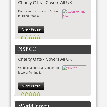
Charity Gifts - Covers All UK
Donate in celebration to Action
for Blind People
View Profile
NSPCC
Charity Gifts - Covers All UK
We believe that every childhood
is worth fighting for.
View Profile
World Vision