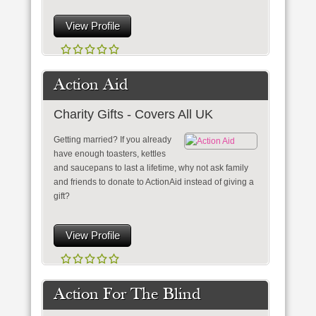
View Profile
Action Aid
Charity Gifts - Covers All UK
Getting married? If you already
have enough toasters, kettles
and saucepans to last a lifetime, why not ask family
and friends to donate to ActionAid instead of giving a
gift?
View Profile
Action For The Blind