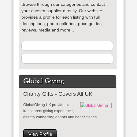
Browse through our categories and contact
your chosen supplier directly. Our website
provides a profile for each listing with full
descriptions, photo galleries, price guides,
reviews, media and more...
Global Giving
Charity Gifts - Covers All UK
GlobalGiving UK provides a
transparent giving experience,
directly connecting donors and beneficiaries.
View Profile