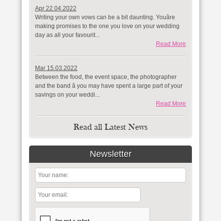
Apr 22.04.2022
Writing your own vows can be a bit daunting. Youâre
making promises to the one you love on your wedding
day as all your favourit...
Read More
Mar 15.03.2022
Between the food, the event space, the photographer
and the band â you may have spent a large part of your
savings on your weddi...
Read More
Read all Latest News
Newsletter