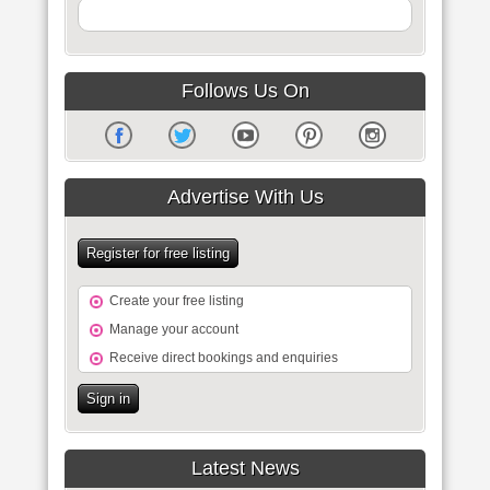
Follows Us On
Advertise With Us
Register for free listing
Create your free listing
Manage your account
Receive direct bookings and enquiries
Sign in
Latest News