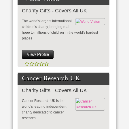
Charity Gifts - Covers All UK
The world's largest international
children's charity, bringing real
hope to millions of children in the world's hardest
places
View Profile
Cancer Research UK
Charity Gifts - Covers All UK
Cancer Research UK is the
world's leading independent
charity dedicated to cancer
research.