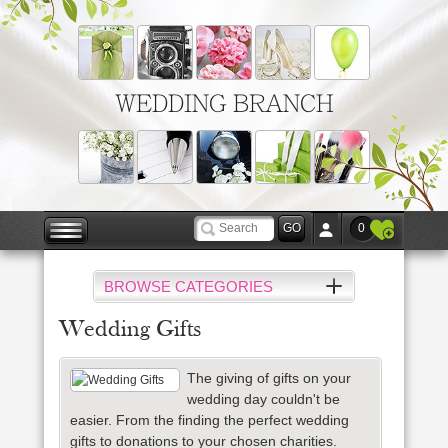
WEDDING BRANCH
0
BROWSE CATEGORIES
Wedding Gifts
The giving of gifts on your
wedding day couldn't be
easier.
From the finding the perfect wedding
gifts to donations to your chosen charities.