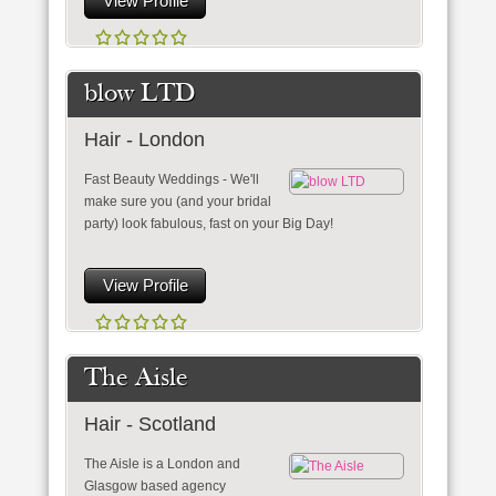
View Profile
blow LTD
Hair - London
Fast Beauty Weddings - We'll
make sure you (and your bridal
party) look fabulous, fast on your Big Day!
View Profile
The Aisle
Hair - Scotland
The Aisle is a London and
Glasgow based agency