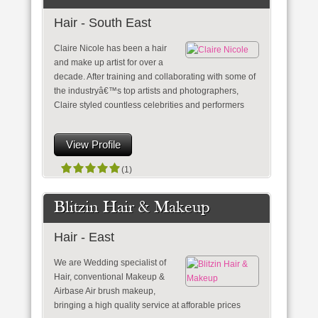
Hair - South East
Claire Nicole has been a hair
and make up artist for over a
decade. After training and collaborating with some of
the industryâ€™s top artists and photographers,
Claire styled countless celebrities and performers
View Profile
(1)
Blitzin Hair & Makeup
Hair - East
We are Wedding specialist of
Hair, conventional Makeup &
Airbase Air brush makeup,
bringing a high quality service at afforable prices