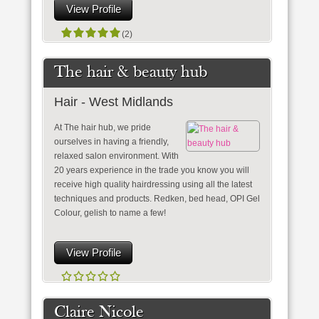
View Profile
(2)
The hair & beauty hub
Hair - West Midlands
At The hair hub, we pride
ourselves in having a friendly,
relaxed salon environment. With
20 years experience in the trade you know you will
receive high quality hairdressing using all the latest
techniques and products. Redken, bed head, OPI Gel
Colour, gelish to name a few!
View Profile
Claire Nicole