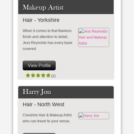
Makeup Artist
Hair - Yorkshire
When it comes to that flawless
finish and attention to detail,
Jess Reynolds has every base
covered.
View Profile
(2)
Harry Jon
Hair - North West
Cheshire Hair & Makeup Artist
who can travel to your venue.