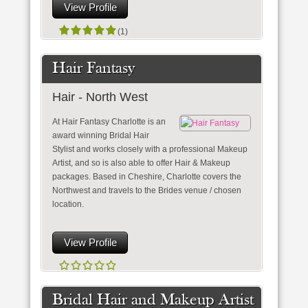
View Profile
(1)
Hair Fantasy
Hair - North West
At Hair Fantasy Charlotte is an
award winning Bridal Hair
Stylist and works closely with a professional Makeup
Artist, and so is also able to offer Hair & Makeup
packages. Based in Cheshire, Charlotte covers the
Northwest and travels to the Brides venue / chosen
location.
View Profile
Bridal Hair and Makeup Artist