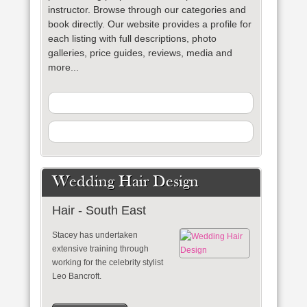
instructor
. Browse through our categories and
book directly. Our website provides a profile for
each listing with full descriptions, photo
galleries, price guides, reviews, media and
more...
Wedding Hair Design
Hair - South East
Stacey has undertaken
extensive training through
working for the celebrity stylist
Leo Bancroft.