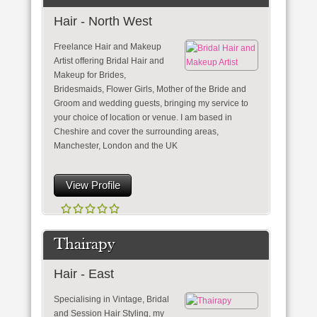
Hair - North West
Freelance Hair and Makeup
Artist offering Bridal Hair and
Makeup for Brides,
Bridesmaids, Flower Girls, Mother of the Bride and
Groom and wedding guests, bringing my service to
your choice of location or venue. I am based in
Cheshire and cover the surrounding areas,
Manchester, London and the UK
View Profile
Thairapy
Hair - East
Specialising in Vintage, Bridal
and Session Hair Styling, my