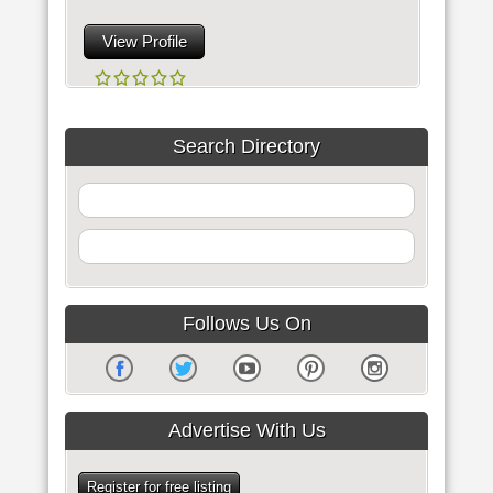
View Profile
Search Directory
Follows Us On
Advertise With Us
Register for free listing