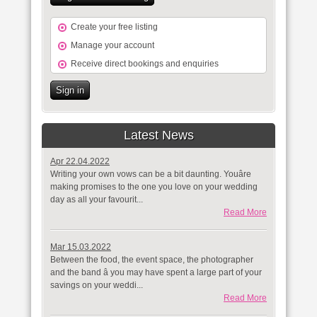
Create your free listing
Manage your account
Receive direct bookings and enquiries
Sign in
Latest News
Apr 22.04.2022
Writing your own vows can be a bit daunting. Youâre
making promises to the one you love on your wedding
day as all your favourit...
Read More
Mar 15.03.2022
Between the food, the event space, the photographer
and the band â you may have spent a large part of your
savings on your weddi...
Read More