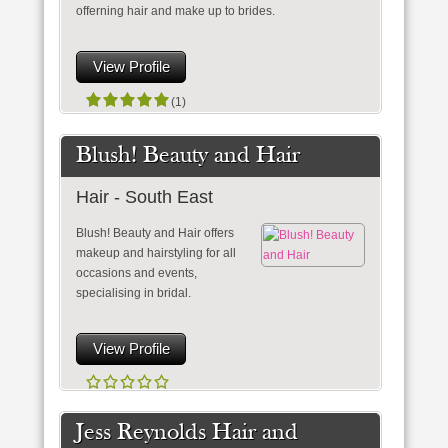
offerning hair and make up to brides.
View Profile
(1)
Blush! Beauty and Hair
Hair - South East
Blush! Beauty and Hair offers
makeup and hairstyling for all
occasions and events,
specialising in bridal.
View Profile
Jess Reynolds Hair and