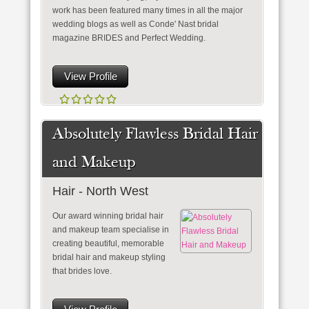
work has been featured many times in all the major
wedding blogs as well as Conde' Nast bridal
magazine BRIDES and Perfect Wedding.
View Profile
Absolutely Flawless Bridal Hair
and Makeup
Hair - North West
Our award winning bridal hair
and makeup team specialise in
creating beautiful, memorable
bridal hair and makeup styling
that brides love.