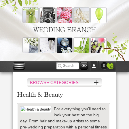
WEDDING BRANCH
0
BROWSE CATEGORIES
Health & Beauty
For everything you'll need to
look your best on the big
day. From hair and make-up artists to some
pre-wedding preparation with a personal
fitness