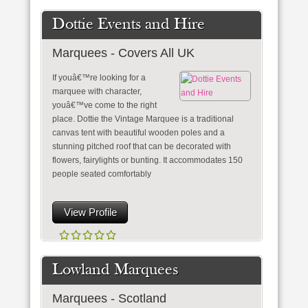
Dottie Events and Hire
Marquees - Covers All UK
If youâ€™re looking for a
marquee with character,
youâ€™ve come to the right
place. Dottie the Vintage Marquee is a traditional
canvas tent with beautiful wooden poles and a
stunning pitched roof that can be decorated with
flowers, fairylights or bunting. It accommodates 150
people seated comfortably
View Profile
Lowland Marquees
Marquees - Scotland