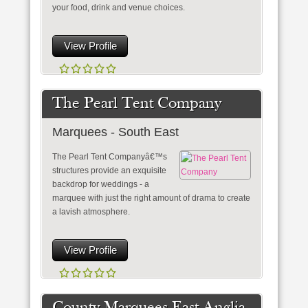
your food, drink and venue choices.
View Profile
The Pearl Tent Company
Marquees - South East
The Pearl Tent Companyâ€™s
structures provide an exquisite
backdrop for weddings - a
marquee with just the right amount of drama to create
a lavish atmosphere.
View Profile