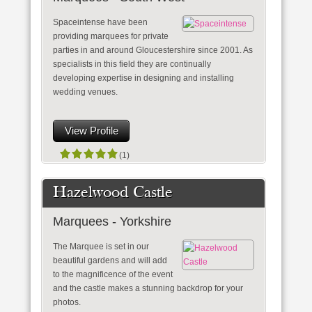
Spaceintense have been
providing marquees for private
parties in and around Gloucestershire since 2001. As
specialists in this field they are continually
developing expertise in designing and installing
wedding venues.
View Profile
(1)
Hazelwood Castle
Marquees - Yorkshire
The Marquee is set in our
beautiful gardens and will add
to the magnificence of the event
and the castle makes a stunning backdrop for your
photos.