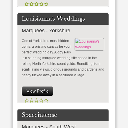
Louisianna's Weddings
Marquees - Yorkshire
One of Yorkshires most hidden
gems, a pristine canvas for your
perfect wedding day. Aldby Park
is a stunning marquee wedding site based in the
rolling North Yorkshire countryside. Benefiting from
scintillating views, glorious grounds and gardens and
neatly tucked away in a secluded village.
View Profile
Spaceintense
Marquees - South West