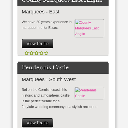
County Marquees East Anglia
Marquees - East
We have 20 years experience in
marquee hire for Essex.
View Profile
Pendennis Castle
Marquees - South West
Set on the Cornish coast, this
historic and atmospheric castle
is the perfect venue for a
fairytale wedding ceremony or a stylish reception.
View Profile