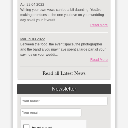
Apr 22.04.2022
Writing your own vows can be a bit daunting. Youâre
making promises to the one you love on your wedding
day as all your favourit...
Read More
Mar 15.03.2022
Between the food, the event space, the photographer
and the band â you may have spent a large part of your
savings on your weddi...
Read More
Read all Latest News
Newsletter