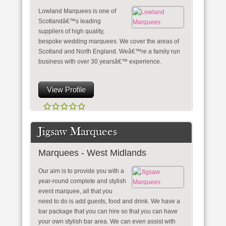
Lowland Marquees is one of
Scotlandâ€™s leading
suppliers of high quality,
bespoke wedding marquees. We cover the areas of
Scotland and North England. Weâ€™re a family run
business with over 30 yearsâ€™ experience.
View Profile
Jigsaw Marquees
Marquees - West Midlands
Our aim is to provide you with a
year-round complete and stylish
event marquee, all that you
need to do is add guests, food and drink. We have a
bar package that you can hire so that you can have
your own stylish bar area. We can even assist with