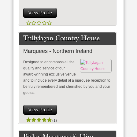
View Profile
Tullylagan Country House
Marquees - Northern Ireland
Designed to encompass all the
quality and service of our
award-winning exclusive venue
and to include every detail of a marquee reception to
be truly remembered and cherished by you and your
guests.
View Profile
(1)