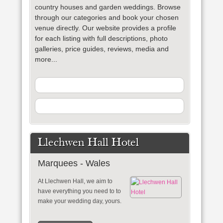
country houses and garden weddings. Browse
through our categories and book your chosen
venue directly. Our website provides a profile
for each listing with full descriptions, photo
galleries, price guides, reviews, media and
more...
Llechwen Hall Hotel
Marquees - Wales
At Llechwen Hall, we aim to
have everything you need to to
make your wedding day, yours.