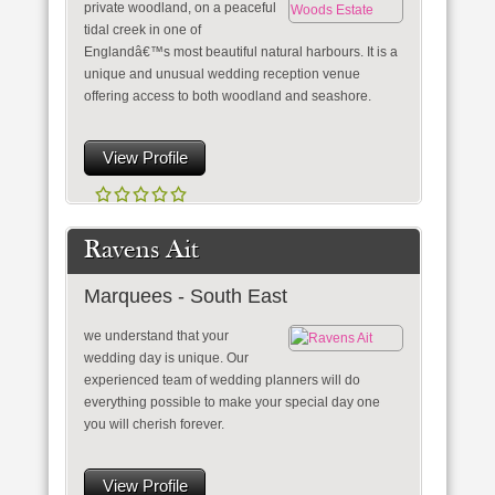
private woodland, on a peaceful
tidal creek in one of
Englandâ€™s most beautiful natural harbours. It is a
unique and unusual wedding reception venue
offering access to both woodland and seashore.
View Profile
Ravens Ait
Marquees - South East
we understand that your
wedding day is unique. Our
experienced team of wedding planners will do
everything possible to make your special day one
you will cherish forever.
View Profile