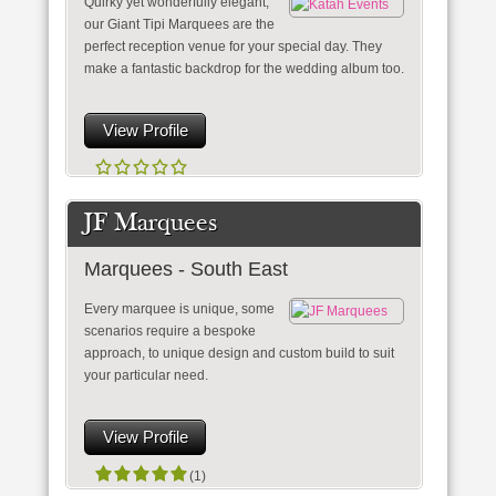
Quirky yet wonderfully elegant,
our Giant Tipi Marquees are the
perfect reception venue for your special day. They
make a fantastic backdrop for the wedding album too.
View Profile
JF Marquees
Marquees - South East
Every marquee is unique, some
scenarios require a bespoke
approach, to unique design and custom build to suit
your particular need.
View Profile
(1)