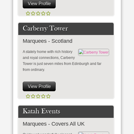
View Profile
Carberry Tower
Marquees - Scotland
A stately home with rich history
and royal connections, Carberry
Tower is just seven miles from Edinburgh and far
from ordinary.
View Profile
Katah Events
Marquees - Covers All UK