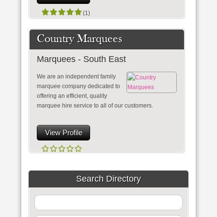
(1)
Country Marquees
Marquees - South East
We are an independent family
marquee company dedicated to
offering an efficient, quality
marquee hire service to all of our customers.
View Profile
Search Directory