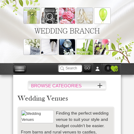
WEDDING BRANCH
0
BROWSE CATEGORIES
Wedding Venues
Finding the perfect wedding
venue to suit your style and
budget couldn't be easier.
From barns and rural venues to castles,