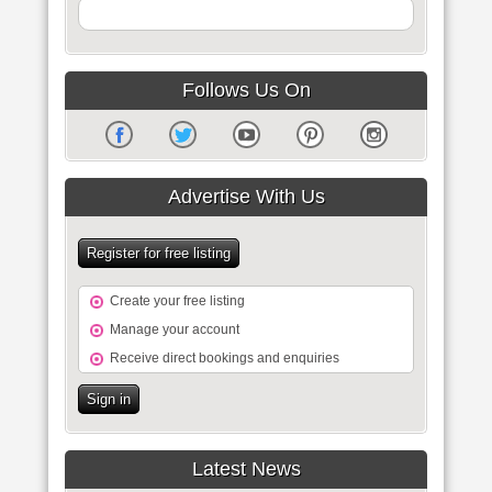
Follows Us On
Advertise With Us
Register for free listing
Create your free listing
Manage your account
Receive direct bookings and enquiries
Sign in
Latest News