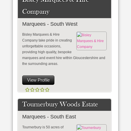
Bisley Marquees & Hire
Company
Marquees - South West
Bisley Marquees & Hire
Company take pride in creating
unforgettable occasions,
providing high quality, bespoke
marquees and event hire within Gloucestershire and
the surrounding areas.
View Profile
Tournerbury Woods Estate
Marquees - South East
Tournerbury is 50 acres of