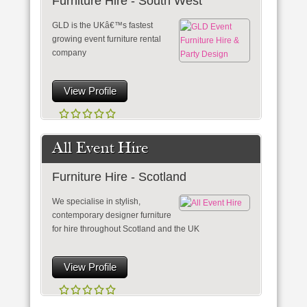
Furniture Hire - South West
GLD is the UKâ€™s fastest
growing event furniture rental
company
View Profile
All Event Hire
Furniture Hire - Scotland
We specialise in stylish,
contemporary designer furniture
for hire throughout Scotland and the UK
View Profile