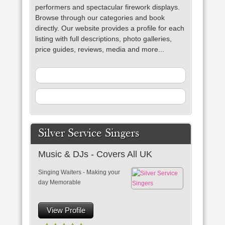
performers and spectacular firework displays.
Browse through our categories and book
directly. Our website provides a profile for each
listing with full descriptions, photo galleries,
price guides, reviews, media and more...
Silver Service Singers
Music & DJs - Covers All UK
Singing Waiters - Making your
day Memorable
View Profile