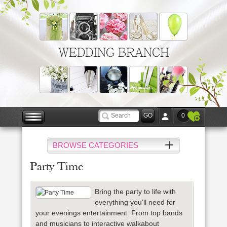
WEDDING BRANCH
0
BROWSE CATEGORIES
Party Time
Bring the party to life with
everything you'll need for
your evenings entertainment. From top bands
and musicians to interactive walkabout