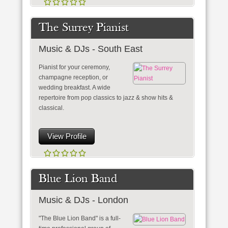
The Surrey Pianist
Music & DJs - South East
Pianist for your ceremony,
champagne reception, or
wedding breakfast. A wide
repertoire from pop classics to jazz & show hits &
classical.
View Profile
Blue Lion Band
Music & DJs - London
"The Blue Lion Band" is a full-