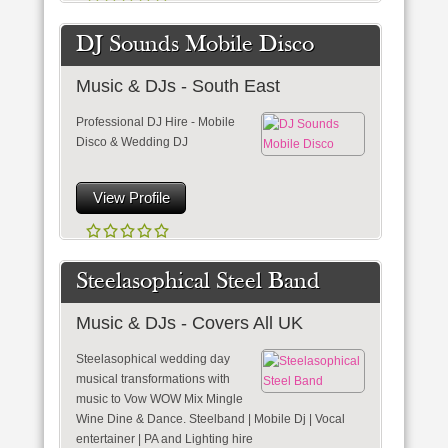
DJ Sounds Mobile Disco
Music & DJs - South East
Professional DJ Hire - Mobile
Disco & Wedding DJ
View Profile
Steelasophical Steel Band
Music & DJs - Covers All UK
Steelasophical wedding day
musical transformations with
music to Vow WOW Mix Mingle
Wine Dine & Dance. Steelband | Mobile Dj | Vocal
entertainer | PA and Lighting hire