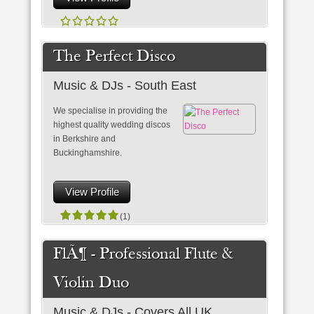
The Perfect Disco
Music & DJs - South East
We specialise in providing the
highest quality wedding discos
in Berkshire and
Buckinghamshire.
View Profile
(1)
FlÃ¶ - Professional Flute &
Violin Duo
Music & DJs - Covers All UK