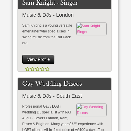
Sam Knight - Singer
Music & DJs - London
Sam Knight is a young versatile
entertainer who specialises in
swing music from the Rat Pack
era
View Profile
Gay Wedding Discos
Music & DJs - South East
Professional Gay / LGBT
wedding DJ specialist with PAT
& PLI - Covers London, Kent,
Essex & Brighton. Many yearsâ€™ experience with
LGBT clients. All-in, fixed price of Â£400 a day - Top