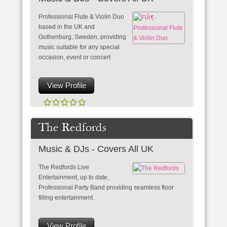
Professional Flute & Violin Duo
based in the UK and
Gothenburg, Sweden, providing
music suitable for any special
occasion, event or concert
View Profile
The Redfords
Music & DJs - Covers All UK
The Redfords Live
Entertainment, up to date,
Professional Party Band providing seamless floor
filling entertainment.
View Profile