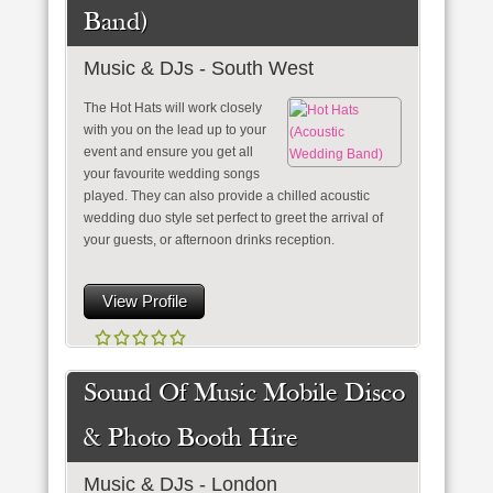
Band)
Music & DJs - South West
The Hot Hats will work closely
with you on the lead up to your
event and ensure you get all
your favourite wedding songs
played. They can also provide a chilled acoustic
wedding duo style set perfect to greet the arrival of
your guests, or afternoon drinks reception.
View Profile
Sound Of Music Mobile Disco
& Photo Booth Hire
Music & DJs - London