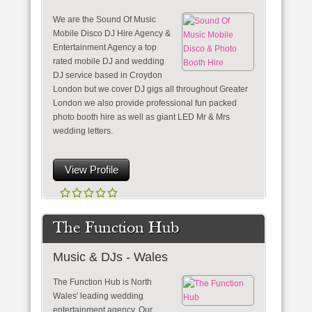
We are the Sound Of Music
Mobile Disco DJ Hire Agency &
Entertainment Agency a top
rated mobile DJ and wedding
DJ service based in Croydon
London but we cover DJ gigs all throughout Greater
London we also provide professional fun packed
photo booth hire as well as giant LED Mr & Mrs
wedding letters.
View Profile
The Function Hub
Music & DJs - Wales
The Function Hub is North
Wales' leading wedding
entertainment agency. Our