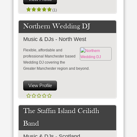
(1)
Northern Wedding DJ
Music & DJs - North West
Flexible, affordable and
professional Manchester based
Wedding DJ covering the
Greater Manchester region and beyond.
View Profile
The Staffin Island Ceilidh
Band
Music & DJs - Scotland