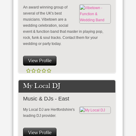
An award winning group of
several of the UK's best
musicians. Vibetown are a
wedding celebration, social
event & function band that master in playing pop,
rock, funk & soul tracks. Contact them for your
wedding or party today.
View Profile
My Local DJ
Music & DJs - East
My Local DJ are Hertfordshire's
leading DJ provider.
View Profile