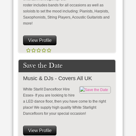
roster includes bands for all occasions as well as
soloists to set the mood including: Pianists, Harpists,
Saxophonists, String Players, Acoustic Guitarists and
more!
View Profile
Save the Date
Music & DJs - Covers All UK
White Starlit Dancefloor Hire
Essex- If you are looking to hire
a LED dance floor, then you have come to the right
place! We supply high quality White Starlight
Dancefloors for your special occasion!
View Profile