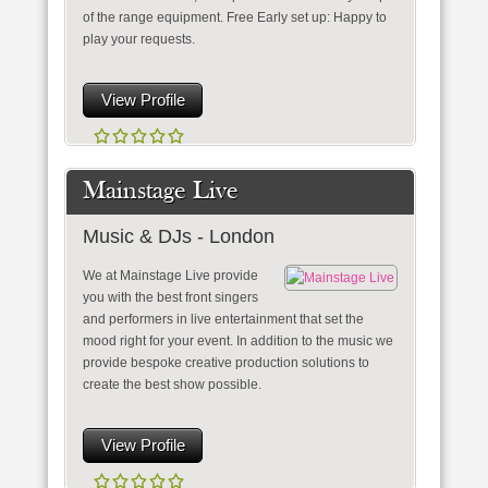
of the range equipment. Free Early set up: Happy to
play your requests.
View Profile
Mainstage Live
Music & DJs - London
We at Mainstage Live provide
you with the best front singers
and performers in live entertainment that set the
mood right for your event. In addition to the music we
provide bespoke creative production solutions to
create the best show possible.
View Profile