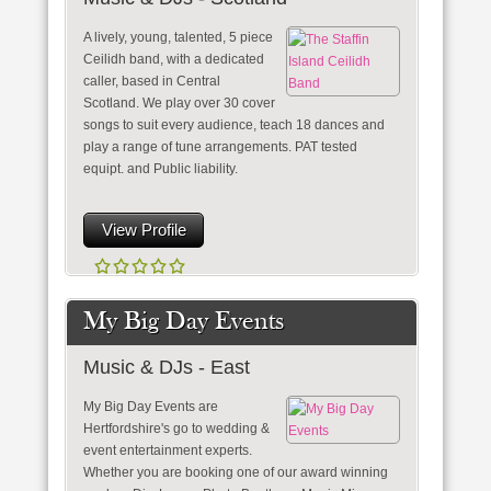
A lively, young, talented, 5 piece
Ceilidh band, with a dedicated
caller, based in Central
Scotland. We play over 30 cover
songs to suit every audience, teach 18 dances and
play a range of tune arrangements. PAT tested
equipt. and Public liability.
View Profile
My Big Day Events
Music & DJs - East
My Big Day Events are
Hertfordshire's go to wedding &
event entertainment experts.
Whether you are booking one of our award winning