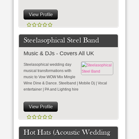
View Profile
Steelasophical Steel Band
Music & DJs - Covers All UK
Steelasophical wedding day
musical transformations with
music to Vow WOW Mix Mingle
Wine Dine & Dance. Steelband | Mobile Dj | Vocal
entertainer | PA and Lighting hire
View Profile
Hot Hats (Acoustic Wedding