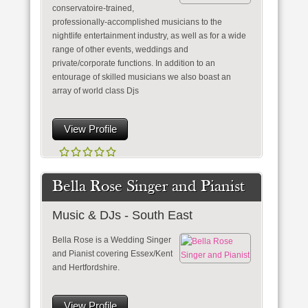
conservatoire-trained,
professionally-accomplished musicians to the
nightlife entertainment industry, as well as for a wide
range of other events, weddings and
private/corporate functions. In addition to an
entourage of skilled musicians we also boast an
array of world class Djs
View Profile
Bella Rose Singer and Pianist
Music & DJs - South East
Bella Rose is a Wedding Singer
and Pianist covering Essex/Kent
and Hertfordshire.
View Profile