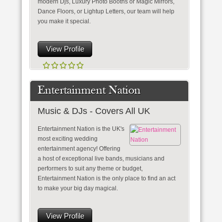
modern Djs, Luxury Photo Booths or Magic Mirrors,
Dance Floors, or Lightup Letters, our team will help
you make it special.
View Profile
Entertainment Nation
Music & DJs - Covers All UK
Entertainment Nation is the UK's
most exciting wedding
entertainment agency! Offering
a host of exceptional live bands, musicians and
performers to suit any theme or budget,
Entertainment Nation is the only place to find an act
to make your big day magical.
View Profile