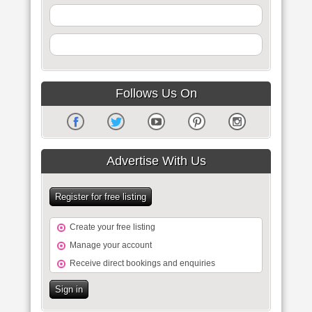
Follows Us On
Advertise With Us
Register for free listing
Create your free listing
Manage your account
Receive direct bookings and enquiries
Sign in