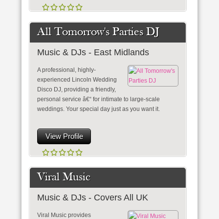
All Tomorrow's Parties DJ
Music & DJs - East Midlands
A professional, highly-
experienced Lincoln Wedding
Disco DJ, providing a friendly,
personal service â€“ for intimate to large-scale
weddings. Your special day just as you want it.
View Profile
Viral Music
Music & DJs - Covers All UK
Viral Music provides