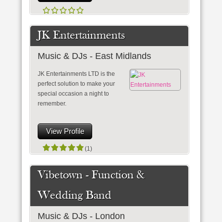
JK Entertainments
Music & DJs - East Midlands
JK Entertainments LTD is the
perfect solution to make your
special occasion a night to
remember.
View Profile
(1)
Vibetown - Function &
Wedding Band
Music & DJs - London