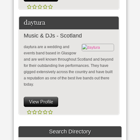
daytura
Music & DJs - Scotland
daytura are a wedding and
events band based in Glasgow
and are well known throughout Scotland and beyond
for their outstanding live performances. They have
gigged extensively across the country and have built
a reputation as one of the best live bands out there
today.
View Profile
Search Directory