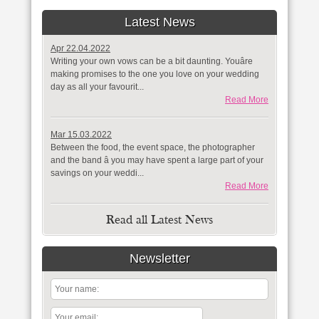
Latest News
Apr 22.04.2022
Writing your own vows can be a bit daunting. Youâre
making promises to the one you love on your wedding
day as all your favourit...
Read More
Mar 15.03.2022
Between the food, the event space, the photographer
and the band â you may have spent a large part of your
savings on your weddi...
Read More
Read all Latest News
Newsletter