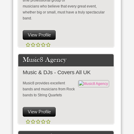
time professional group of
musicians who believe that every great event,
whether big or small, must have a truly spectacular
band.
View Profile
Music8 Agency
Music & DJs - Covers All UK
Music8 provides excellent
bands and musicians from Rock
bands to String Quartets
View Profile