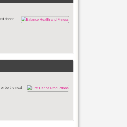
irst dance
 or be the next