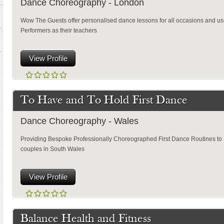
Dance Choreography - London
Wow The Guests offer personalised dance lessons for all occasions and u
Performers as their teachers
View Profile
To Have and To Hold First Dance
Dance Choreography - Wales
Providing Bespoke Professionally Choreographed First Dance Routines to
couples in South Wales
View Profile
Balance Health and Fitness