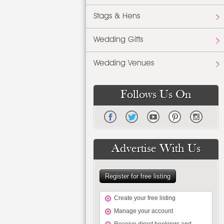
Stags & Hens
Wedding Gifts
Wedding Venues
Follows Us On
Advertise With Us
Register for free listing
Create your free listing
Manage your account