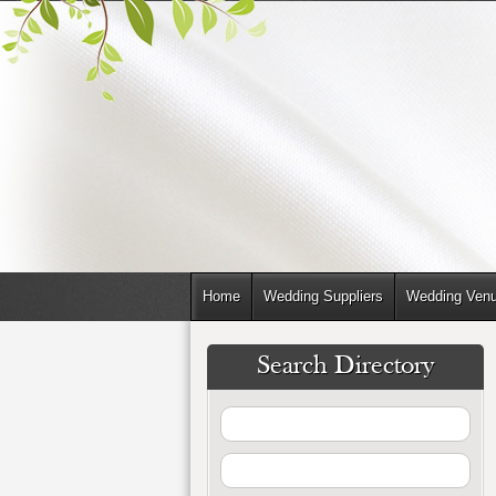
Home
Wedding Suppliers
Wedding Ven
Search Directory