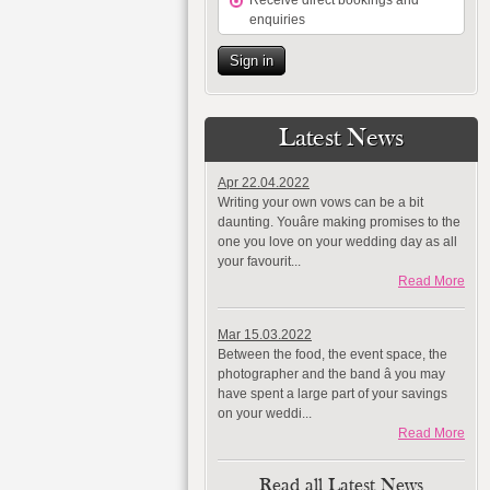
Receive direct bookings and
enquiries
Sign in
Latest News
Apr 22.04.2022
Writing your own vows can be a bit
daunting. Youâre making promises to the
one you love on your wedding day as all
your favourit...
Read More
Mar 15.03.2022
Between the food, the event space, the
photographer and the band â you may
have spent a large part of your savings
on your weddi...
Read More
Read all Latest News