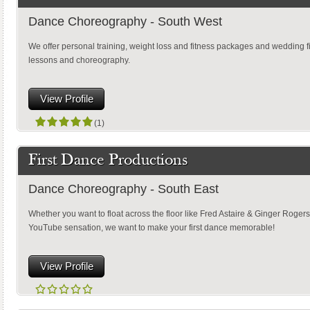
Dance Choreography - South West
We offer personal training, weight loss and fitness packages and wedding f
lessons and choreography.
View Profile
(1)
First Dance Productions
Dance Choreography - South East
Whether you want to float across the floor like Fred Astaire & Ginger Rogers
YouTube sensation, we want to make your first dance memorable!
View Profile