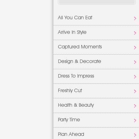
All You Can Eat
Arrive In Style
Captured Moments
Design & Decorate
Dress To Impress
Freshly Cut
Health & Beauty
Party Time
Plan Ahead