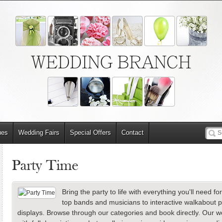
WEDDING BRANCH
ues
Wedding Fairs
Special Offers
Contact
Party Time
Bring the party to life with everything you'll need 
top bands and musicians to interactive walkabout 
displays. Browse through our categories and book directly. Our web