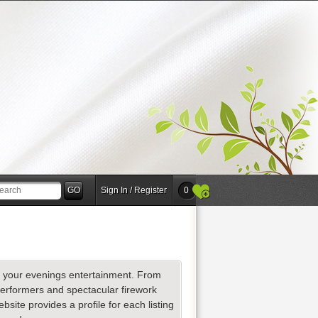
Sign In / Register
0
for your evenings entertainment. From
performers and spectacular firework
site provides a profile for each listing