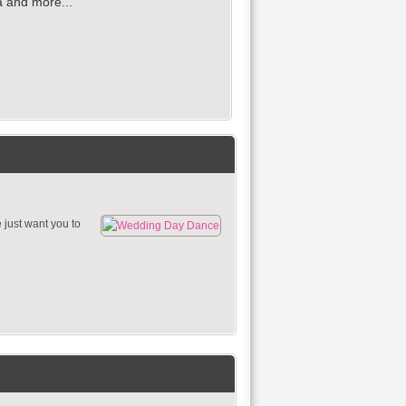
ia and more...
just want you to