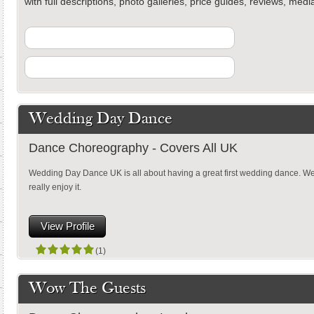
with full descriptions, photo galleries, price guides, reviews, med
Wedding Day Dance
Dance Choreography - Covers All UK
Wedding Day Dance UK is all about having a great first wedding dance. We 
really enjoy it.
View Profile
(1)
Wow The Guests