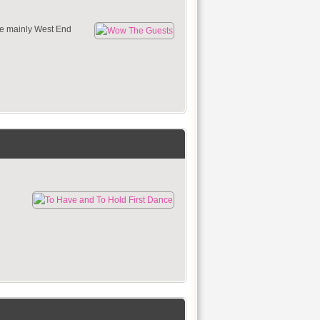
se mainly West End