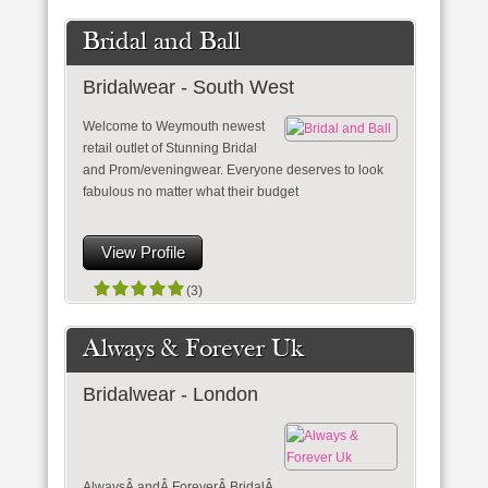
Bridal and Ball
Bridalwear - South West
Welcome to Weymouth newest
retail outlet of Stunning Bridal
and Prom/eveningwear. Everyone deserves to look
fabulous no matter what their budget
View Profile
(3)
Always & Forever Uk
Bridalwear - London
AlwaysÂ andÂ ForeverÂ BridalÂ