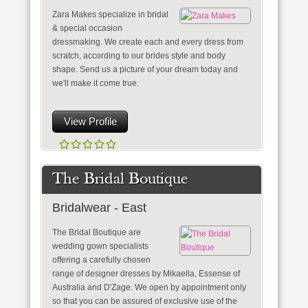
Zara Makes specialize in bridal
& special occasion
dressmaking. We create each and every dress from
scratch, according to our brides style and body
shape. Send us a picture of your dream today and
we'll make it come true.
View Profile
The Bridal Boutique
Bridalwear - East
The Bridal Boutique are
wedding gown specialists
offering a carefully chosen
range of designer dresses by Mikaella, Essense of
Australia and D'Zage. We open by appointment only
so that you can be assured of exclusive use of the