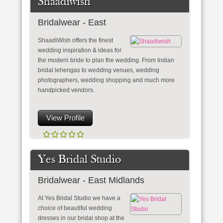
Shaadiwish
Bridalwear - East
ShaadiWish offers the finest
wedding inspiration & ideas for
the modern bride to plan the wedding. From Indian
bridal lehengas to wedding venues, wedding
photographers, wedding shopping and much more
handpicked vendors.
View Profile
Yes Bridal Studio
Bridalwear - East Midlands
At Yes Bridal Studio we have a
choice of beautiful wedding
dresses in our bridal shop at the