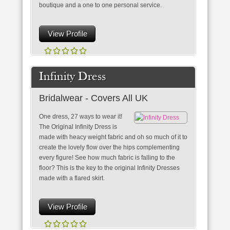
boutique and a one to one personal service.
View Profile
Infinity Dress
Bridalwear - Covers All UK
One dress, 27 ways to wear it!
The Original Infinity Dress is
made with heacy weight fabric and oh so much of it to
create the lovely flow over the hips complementing
every figure! See how much fabric is falling to the
floor? This is the key to the original Infinity Dresses
made with a flared skirt.
View Profile