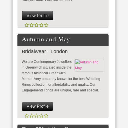
View Profile
Autumn and May
Bridalwear - London
We are Contemporary Jewellers
in Greenwich situated inside the
famous historical Greenwich
Market. Very popularly known for the best Wedding
Rings collection for affordability and quality. Our
Engagements Rings are unique, rare and special.
View Profile