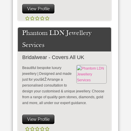
View Profile
Phantom LDN Jewellery
Services
Bridalwear - Covers All UK
Beautiful bespoke luxury
jewellery | Designed and made
just for you!â€Ž Arrange a
personalised consultation to
design your customised & unique jewellery. Choose
from a range of quality gem stones, diamonds, gold
and more, all under our expert guidance.
View Profile