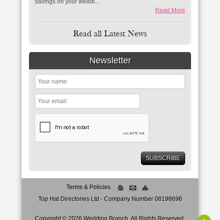
savings on your weddi...
Read More
Read all Latest News
Newsletter
Terms & Policies
Top Hat Directories Ltd - Company Number 08198696
Copyright ©
2026
Wedding Branch
. All Rights Reserved.