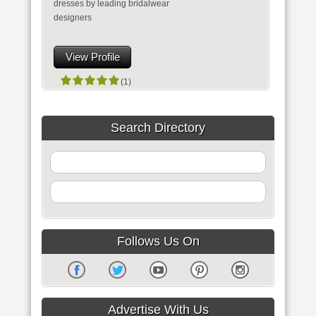
dresses by leading bridalwear
designers
View Profile
(1)
Search Directory
Follows Us On
Advertise With Us