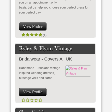
you on an appointment only
basis. Let us help you choose your perfect dress for
your perfect day.
View Profile
(1)
Ryley & Flynn Vintage
Bridalwear - Covers All UK
Handmade 1950s and vintage
inspired wedding dresses,
birdcage veils and tiaras
View Profile