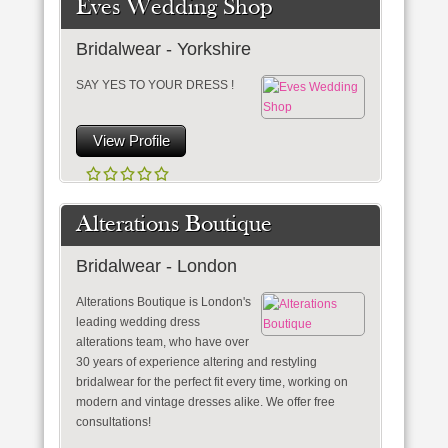
Eves Wedding Shop
Bridalwear - Yorkshire
SAY YES TO YOUR DRESS !
View Profile
Alterations Boutique
Bridalwear - London
Alterations Boutique is London's
leading wedding dress
alterations team, who have over
30 years of experience altering and restyling
bridalwear for the perfect fit every time, working on
modern and vintage dresses alike. We offer free
consultations!