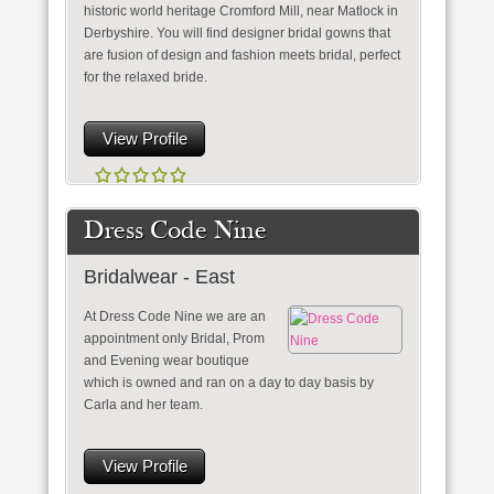
historic world heritage Cromford Mill, near Matlock in
Derbyshire. You will find designer bridal gowns that
are fusion of design and fashion meets bridal, perfect
for the relaxed bride.
View Profile
Dress Code Nine
Bridalwear - East
At Dress Code Nine we are an
appointment only Bridal, Prom
and Evening wear boutique
which is owned and ran on a day to day basis by
Carla and her team.
View Profile