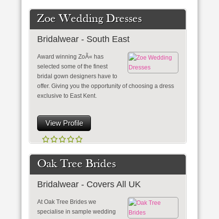
Zoe Wedding Dresses
Bridalwear - South East
Award winning ZoÃ« has
selected some of the finest
bridal gown designers have to
offer. Giving you the opportunity of choosing a dress
exclusive to East Kent.
View Profile
Oak Tree Brides
Bridalwear - Covers All UK
At Oak Tree Brides we
specialise in sample wedding