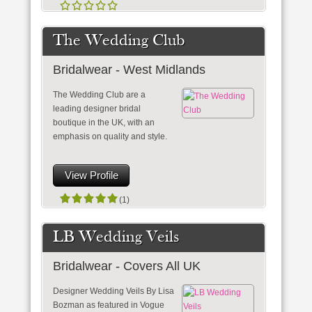
The Wedding Club
Bridalwear - West Midlands
The Wedding Club are a
leading designer bridal
boutique in the UK, with an
emphasis on quality and style.
View Profile
(1)
LB Wedding Veils
Bridalwear - Covers All UK
Designer Wedding Veils By Lisa
Bozman as featured in Vogue