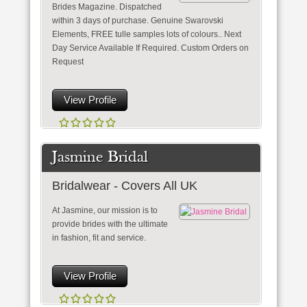
Brides Magazine. Dispatched
within 3 days of purchase. Genuine Swarovski
Elements, FREE tulle samples lots of colours.. Next
Day Service Available If Required. Custom Orders on
Request
View Profile
Jasmine Bridal
Bridalwear - Covers All UK
At Jasmine, our mission is to
provide brides with the ultimate
in fashion, fit and service.
View Profile