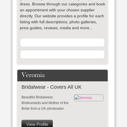
dress. Browse through our categories and book
an appointment with your chosen supplier
directly. Our website provides a profile for each
listing with full descriptions, photo galleries,
price guides, reviews, media and more...
Veromia
Bridalwear - Covers All UK
Beautiful Bridalwear,
Bridesmaids and Mother of the
Bride from a UK wholesaler.
View Profile