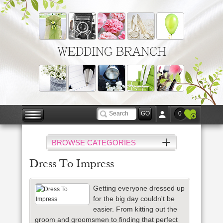
WEDDING BRANCH
0
BROWSE CATEGORIES
Dress To Impress
Getting everyone dressed up
for the big day couldn't be
easier. From kitting out the
groom and groomsmen to finding that perfect