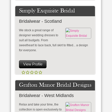
Simply Exquisite Bridal
Bridalwear - Scotland
We stock a great range of
designer wedding dresses to
suit all budgets. From
sweetheart to lace back, full skirt to fitted... a design
for everyone.
View Profile
Grafton Manor Bridal Designs
Bridalwear - West Midlands
Relax and take your time, the
collection is open exclusively to