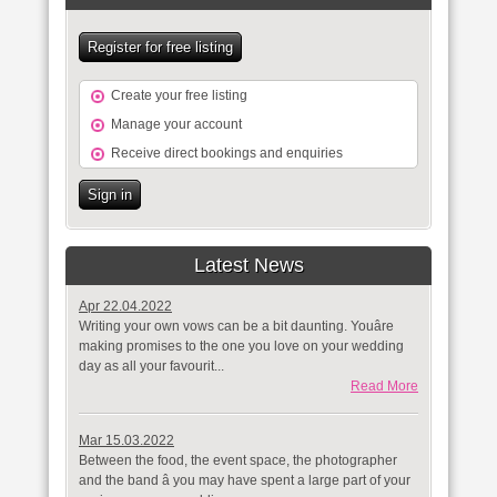
Register for free listing
Create your free listing
Manage your account
Receive direct bookings and enquiries
Sign in
Latest News
Apr 22.04.2022
Writing your own vows can be a bit daunting. Youâre
making promises to the one you love on your wedding
day as all your favourit...
Read More
Mar 15.03.2022
Between the food, the event space, the photographer
and the band â you may have spent a large part of your