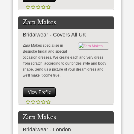
Zara Makes
Bridalwear - Covers All UK
Zara Makes specialise in
Bespoke bridal and special
occasion dresses. We create each and very dress
from scratch, according to our brides style and body
shape. Send us a picture of your dream dress and
we'll make it come true.
View Profile
Zara Makes
Bridalwear - London