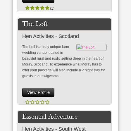
(1)
The Loft
Hen Activities - Scotland
The Loft is a truly unique farm
wedding venue located in
beautiful rural and rustic setting deep in the heart of
Moray, Scotland. To experience what Moray has to
offer your package will also include a 2 night stay for
guests in our wigwams.
View Profile
Essential Adventure
Hen Activities - South West