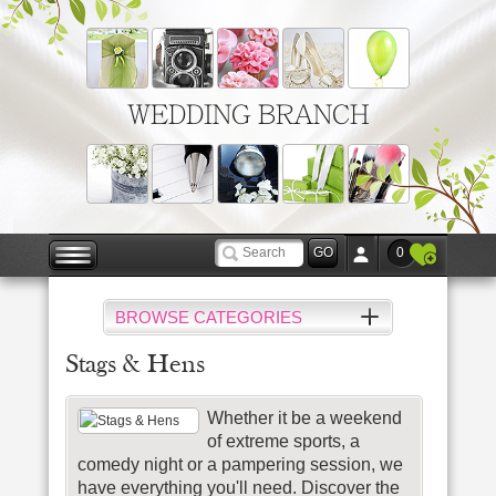
WEDDING BRANCH
0
BROWSE CATEGORIES
Stags & Hens
Whether it be a weekend
of extreme sports, a
comedy night or a pampering session, we
have everything you'll need. Discover the