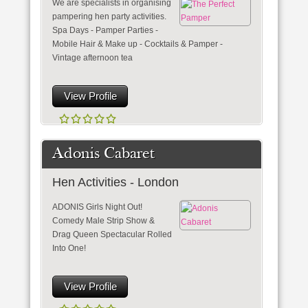
We are specialists in organising
pampering hen party activities.
Spa Days - Pamper Parties -
Mobile Hair & Make up - Cocktails & Pamper -
Vintage afternoon tea
View Profile
Adonis Cabaret
Hen Activities - London
ADONIS Girls Night Out!
Comedy Male Strip Show &
Drag Queen Spectacular Rolled
Into One!
View Profile