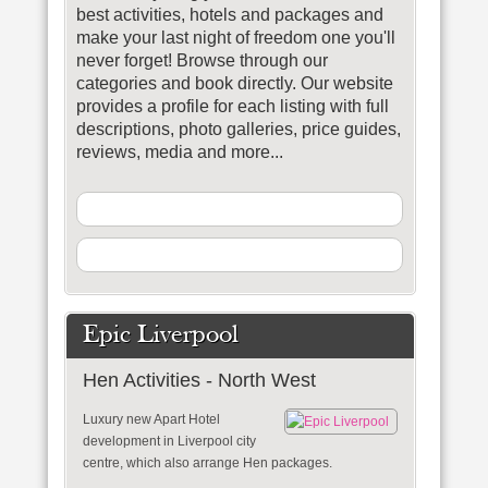
best activities, hotels and packages and
make your last night of freedom one you'll
never forget!
Browse through our
categories and book directly. Our website
provides a profile for each listing with full
descriptions, photo galleries, price guides,
reviews, media and more...
Epic Liverpool
Hen Activities - North West
Luxury new Apart Hotel
development in Liverpool city
centre, which also arrange Hen packages.