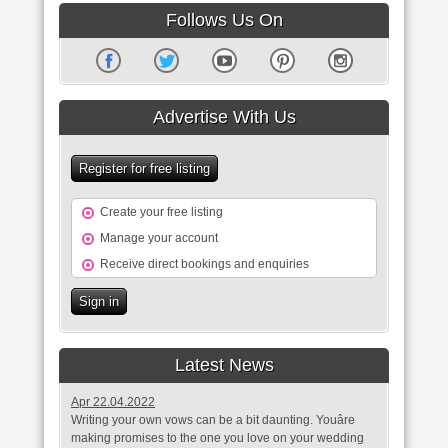
Follows Us On
Advertise With Us
Register for free listing
Create your free listing
Manage your account
Receive direct bookings and enquiries
Sign in
Latest News
Apr 22.04.2022
Writing your own vows can be a bit daunting. Youâre
making promises to the one you love on your wedding