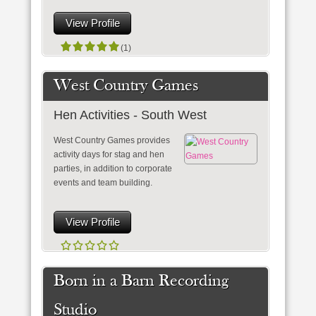
View Profile
(1)
West Country Games
Hen Activities - South West
West Country Games provides
activity days for stag and hen
parties, in addition to corporate
events and team building.
View Profile
Born in a Barn Recording
Studio