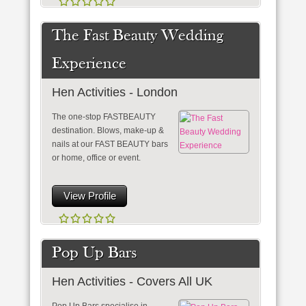
The Fast Beauty Wedding
Experience
Hen Activities - London
The one-stop FASTBEAUTY
destination. Blows, make-up &
nails at our FAST BEAUTY bars
or home, office or event.
View Profile
Pop Up Bars
Hen Activities - Covers All UK