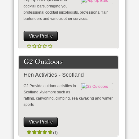
Pop Up Bars specialise in
cocktail bars, bringing you
professional cocktail mixologists, professional flair
bartenders and various other services.
View Profile
G2 Outdoors
Hen Activities - Scotland
G2 Provide outdoor activities in
Scotland, Aviemore such as
rafting, canyoning, climbing, sea kayaking and winter
sports
View Profile
(1)