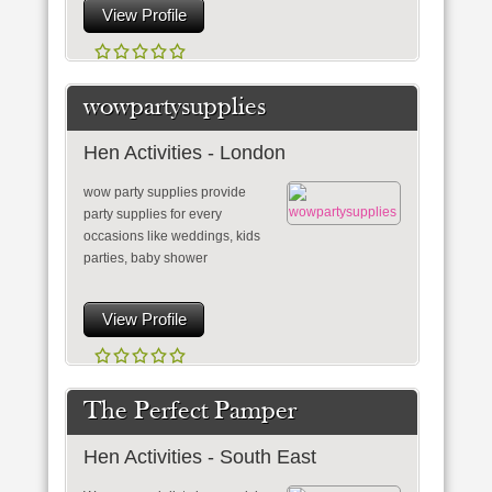
View Profile
wowpartysupplies
Hen Activities - London
wow party supplies provide
party supplies for every
occasions like weddings, kids
parties, baby shower
View Profile
The Perfect Pamper
Hen Activities - South East