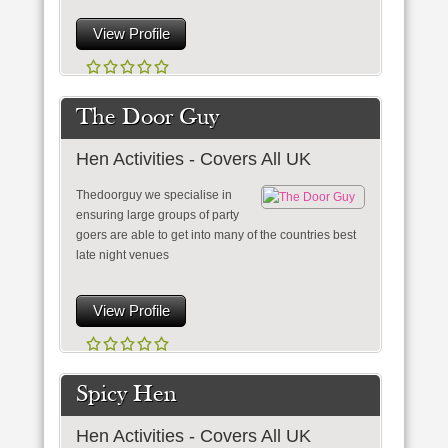
View Profile
The Door Guy
Hen Activities - Covers All UK
Thedoorguy we specialise in
ensuring large groups of party
goers are able to get into many of the countries best
late night venues
View Profile
Spicy Hen
Hen Activities - Covers All UK