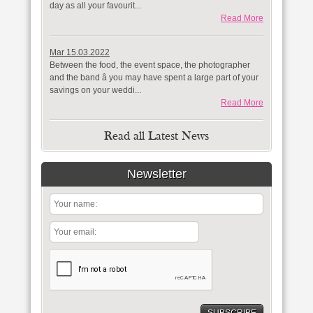
day as all your favourit...
Read More
Mar 15.03.2022
Between the food, the event space, the photographer
and the band â you may have spent a large part of your
savings on your weddi...
Read More
Read all Latest News
Newsletter