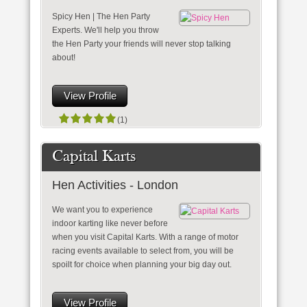
Spicy Hen | The Hen Party
Experts. We'll help you throw
the Hen Party your friends will never stop talking
about!
View Profile
(1)
Capital Karts
Hen Activities - London
We want you to experience
indoor karting like never before
when you visit Capital Karts. With a range of motor
racing events available to select from, you will be
spoilt for choice when planning your big day out.
View Profile