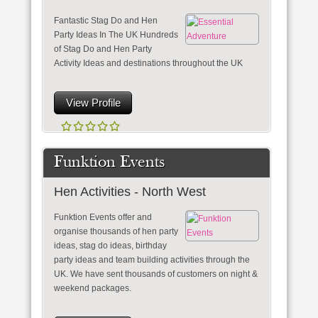
Fantastic Stag Do and Hen
Party Ideas In The UK Hundreds
of Stag Do and Hen Party
Activity Ideas and destinations throughout the UK
View Profile
Funktion Events
Hen Activities - North West
Funktion Events offer and
organise thousands of hen party
ideas, stag do ideas, birthday
party ideas and team building activities through the
UK. We have sent thousands of customers on night &
weekend packages.