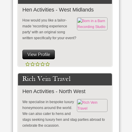
Hen Activities - West Midlands
How would you like a tailor-
made 'recording experience
party' with an original song
written specifically for your event?
View Profile
Rich Vein Travel
Hen Activities - North West
We specialise in bespoke luxury
honeymoons around the world.
We can also cater to hens and
stags seeking luxury hen and stag parties abroad to
celebrate the ocassion.