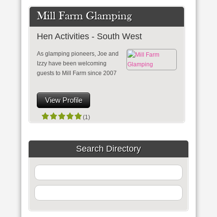
Mill Farm Glamping
Hen Activities - South West
As glamping pioneers, Joe and
Izzy have been welcoming
guests to Mill Farm since 2007
View Profile
(1)
Search Directory