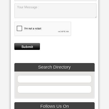
Search Directory
Follows Us On