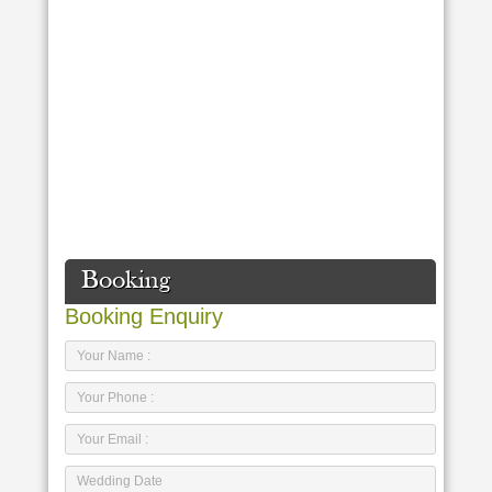
Booking
Booking Enquiry