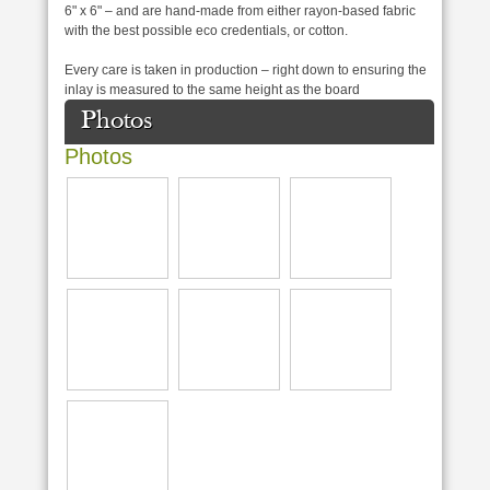
6" x 6" – and are hand-made from either rayon-based fabric
with the best possible eco credentials, or cotton.
Every care is taken in production – right down to ensuring the
inlay is measured to the same height as the board
Photos
Photos