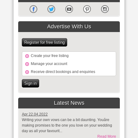
Advertise With Us
Register for free listing
Create your free listing
Manage your account
Receive direct bookings and enquiries
Sign in
Latest News
Apr 22.04.2022
Writing your own vows can be a bit daunting. Youâre
making promises to the one you love on your wedding
day as all your favourit...
Read More