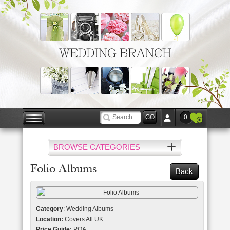
WEDDING BRANCH
0
BROWSE CATEGORIES
Folio Albums
Back
Category
: Wedding Albums
Location:
Covers All UK
Price Guide:
POA