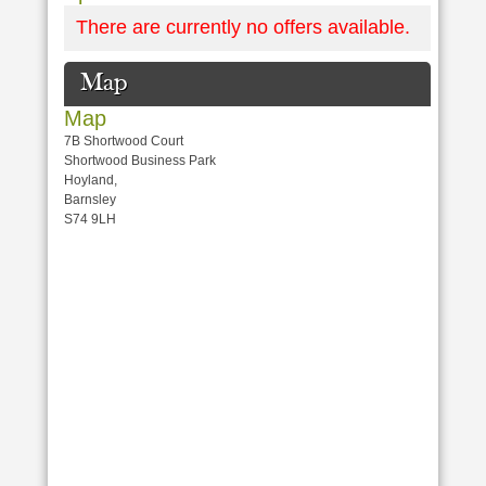
There are currently no offers available.
Map
Map
7B Shortwood Court
Shortwood Business Park
Hoyland,
Barnsley
S74 9LH