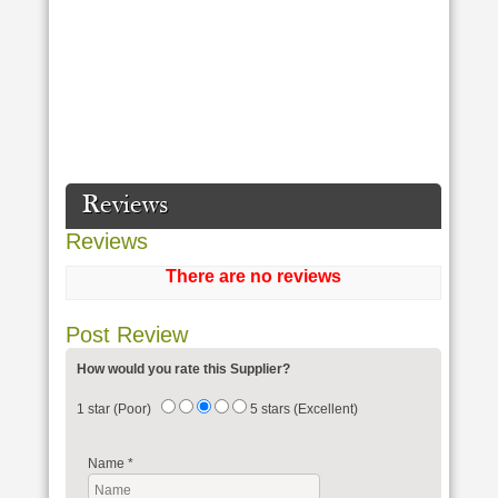
Reviews
Reviews
There are no reviews
Post Review
How would you rate this Supplier?
1 star (Poor)
5 stars (Excellent)
Name
*