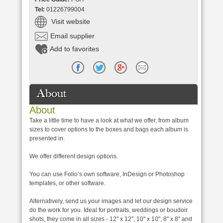
Tel:
01226799004
Visit website
Email supplier
Add to favorites
About
About
Take a little time to have a look at what we offer, from album
sizes to cover options to the boxes and bags each album is
presented in.
We offer different design options.
You can use Folio’s own software, InDesign or Photoshop
templates, or other software.
Alternatively, send us your images and let our design service
do the work for you. Ideal for portraits, weddings or boudoir
shots, they come in all sizes - 12" x 12", 10" x 10", 8" x 8" and