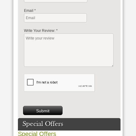
Email
*
Write Your Review:
*
Special Offers
Special Offers