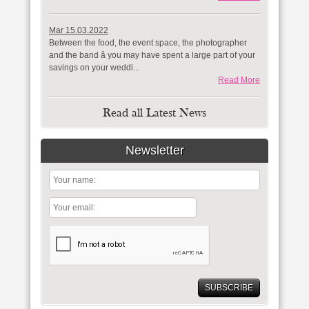
Mar 15.03.2022
Between the food, the event space, the photographer
and the band â you may have spent a large part of your
savings on your weddi...
Read More
Read all Latest News
Newsletter