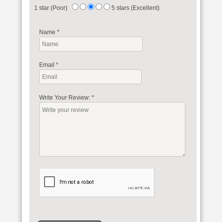
1 star (Poor)
5 stars (Excellent)
Name
*
Email
*
Write Your Review:
*