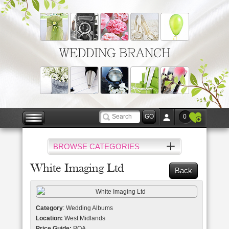
WEDDING BRANCH
0
BROWSE CATEGORIES
White Imaging Ltd
Back
Category
: Wedding Albums
Location:
West Midlands
Price Guide:
POA