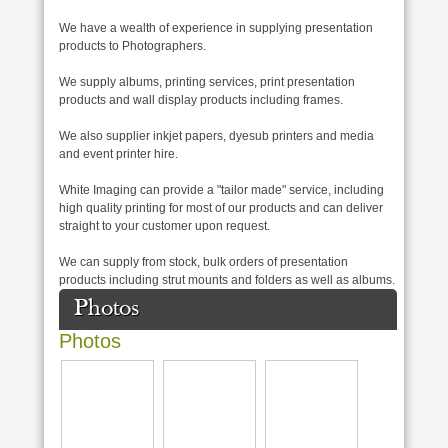
We have a wealth of experience in supplying presentation
products to Photographers.
We supply albums, printing services, print presentation
products and wall display products including frames.
We also supplier inkjet papers, dyesub printers and media
and event printer hire.
White Imaging can provide a "tailor made" service, including
high quality printing for most of our products and can deliver
straight to your customer upon request.
We can supply from stock, bulk orders of presentation
products including strut mounts and folders as well as albums.
Photos
Photos