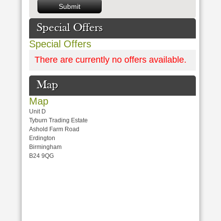
Special Offers
Special Offers
There are currently no offers available.
Map
Map
Unit D
Tyburn Trading Estate
Ashold Farm Road
Erdington
Birmingham
B24 9QG