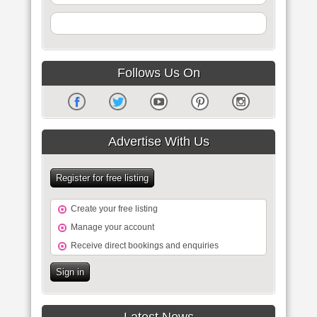
Follows Us On
Advertise With Us
Register for free listing
Create your free listing
Manage your account
Receive direct bookings and enquiries
Sign in