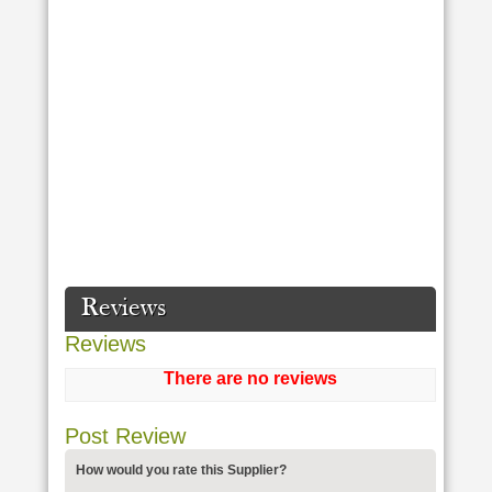
Reviews
Reviews
There are no reviews
Post Review
How would you rate this Supplier?