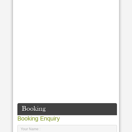
Booking
Booking Enquiry