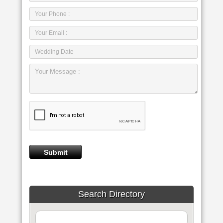
Search Directory