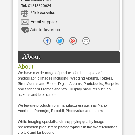
Tel:
01213820624
Visit website
Email supplier
Add to favorites
About
About
We have a wide range of products for the display of
photographic images including; Wedding Albums, Folders,
Strut Mounts and Folios, Digital Albums, Photobooks, Bespoke
and Standard Frames and Wall Display products such as
acrylics and box frames.
We feature products from manufacturers such as Mario
Acerboni, Permajet, Reboldi, Photovalue and others.
White Imaging specialises in supplying quality image
presentation products to photographers in the West Midlands,
the UK and far beyond!