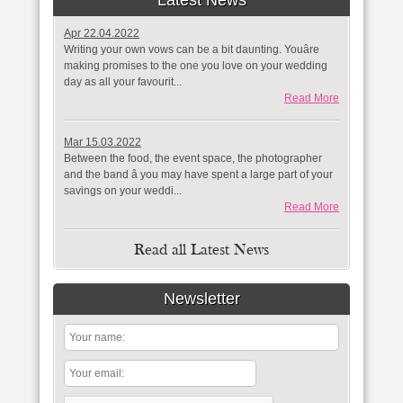
Latest News
Apr 22.04.2022
Writing your own vows can be a bit daunting. Youâre
making promises to the one you love on your wedding
day as all your favourit...
Read More
Mar 15.03.2022
Between the food, the event space, the photographer
and the band â you may have spent a large part of your
savings on your weddi...
Read More
Read all Latest News
Newsletter