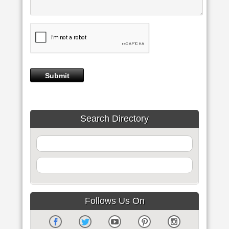
Search Directory
Follows Us On