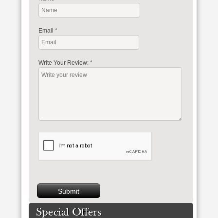
Email
*
Write Your Review:
*
Special Offers