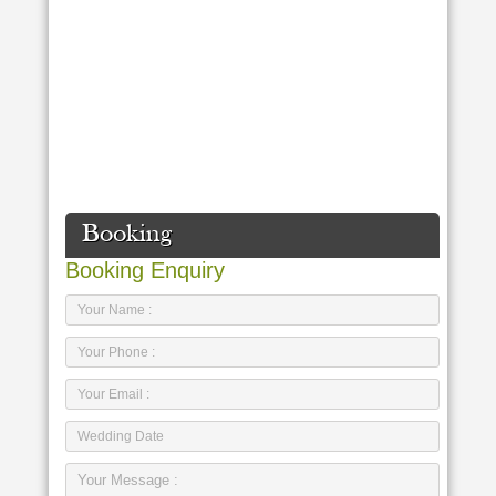
Booking
Booking Enquiry