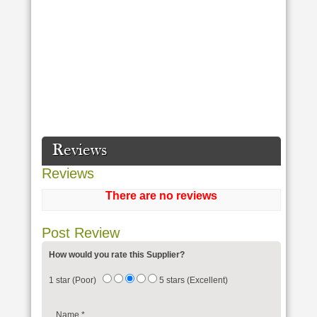
Reviews
Reviews
There are no reviews
Post Review
How would you rate this Supplier?
1 star (Poor)
5 stars (Excellent)
Name
*