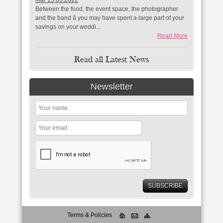
Mar 15.03.2022
Between the food, the event space, the photographer
and the band â you may have spent a large part of your
savings on your weddi...
Read More
Read all Latest News
Newsletter
Terms & Policies