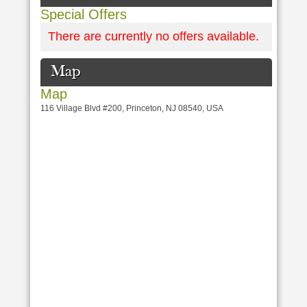
Special Offers
There are currently no offers available.
Map
Map
116 Village Blvd #200, Princeton, NJ 08540, USA