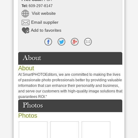
Tel:
609-297-8147
Visit website
Email supplier
Add to favorites
About
About
At SmartPHOTOEditors, we are committed to making the lives
of passionate photo professionals better by providing valuable
information that can enhance their personality and business,
and serve our customers with high-quality image solutions that
guarantees ROI."
Photos
Photos