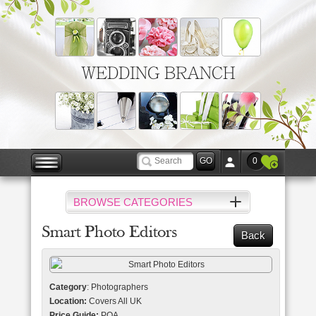
WEDDING BRANCH
0
BROWSE CATEGORIES
Smart Photo Editors
Back
Category
: Photographers
Location:
Covers All UK
Price Guide:
POA