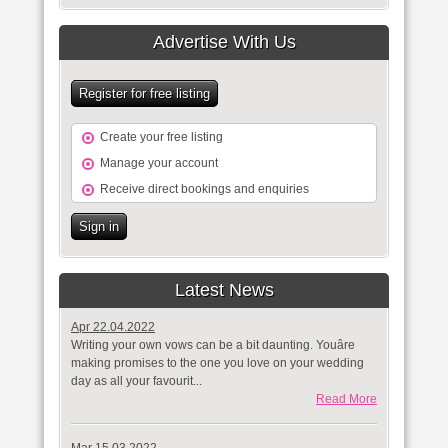
Advertise With Us
Register for free listing
Create your free listing
Manage your account
Receive direct bookings and enquiries
Sign in
Latest News
Apr 22.04.2022
Writing your own vows can be a bit daunting. Youâre
making promises to the one you love on your wedding
day as all your favourit...
Read More