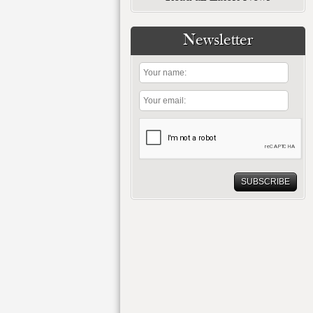
Newsletter