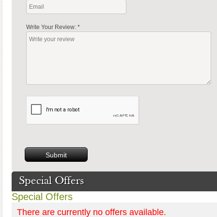
Write Your Review:
*
Special Offers
Special Offers
There are currently no offers available.