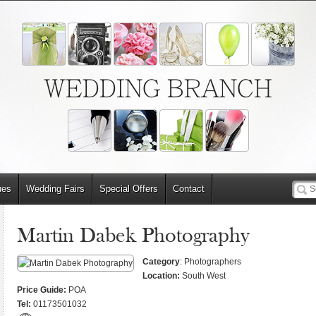
WEDDING BRANCH
ues
Wedding Fairs
Special Offers
Contact
Martin Dabek Photography
Category
: Photographers
Location:
South West
Price Guide:
POA
Tel:
01173501032