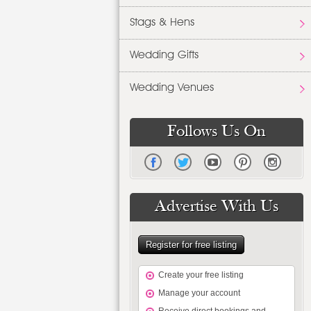
Stags & Hens
Wedding Gifts
Wedding Venues
Follows Us On
Advertise With Us
Register for free listing
Create your free listing
Manage your account