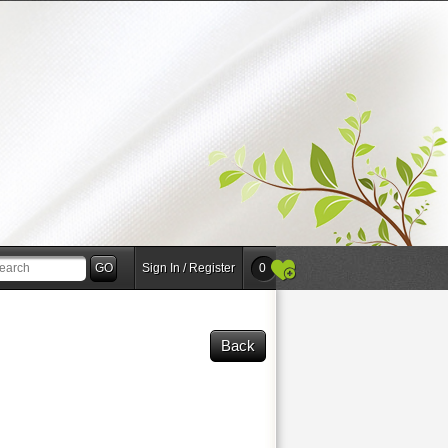
Sign In / Register
0
Back