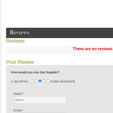
Reviews
Reviews
There are no reviews
Post Review
How would you rate this Supplier?
1 star (Poor)
5 stars (Excellent)
Name
*
Email
*