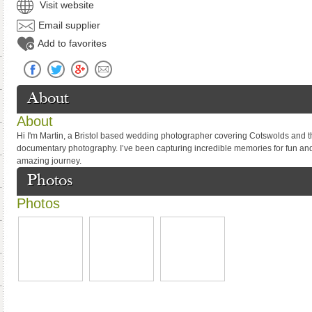
Visit website
Email supplier
Add to favorites
About
About
Hi I'm Martin, a Bristol based wedding photographer covering Cotswolds and th
documentary photography. I’ve been capturing incredible memories for fun and 
amazing journey.
Photos
Photos