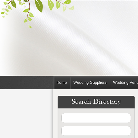
Home
Wedding Suppliers
Wedding Ven
Search Directory