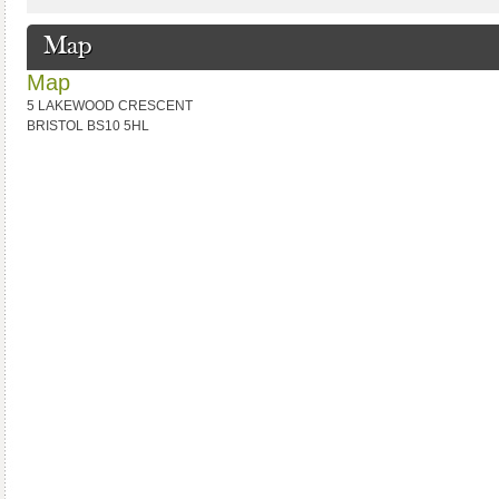
Map
Map
5 LAKEWOOD CRESCENT
BRISTOL BS10 5HL