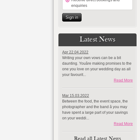
Receive direct bookings and
enquiries
Sign in
Latest News
Apr 22.04.2022
Writing your own vows can be a bit
daunting. Youâre making promises to the
one you love on your wedding day as all
your favourit...
Read More
Mar 15.03.2022
Between the food, the event space, the
photographer and the band â you may
have spent a large part of your savings
on your weddi...
Read More
Read all Latest News