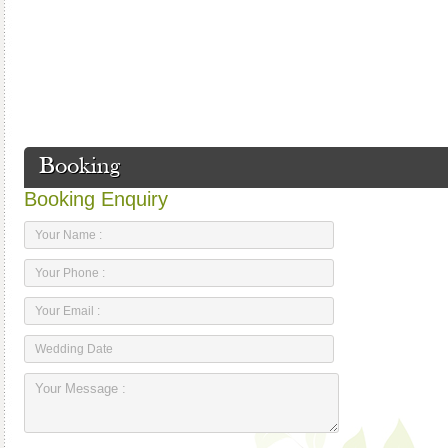
Booking
Booking Enquiry