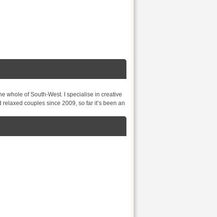
e whole of South-West. I specialise in creative
relaxed couples since 2009, so far it’s been an