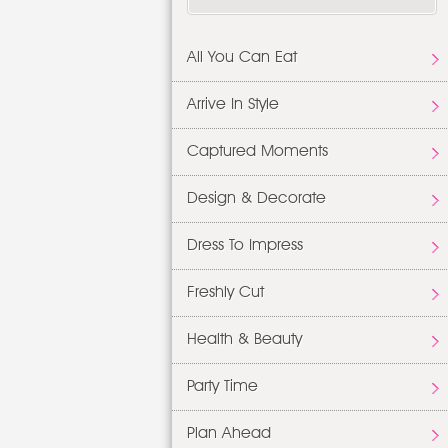
All You Can Eat
Arrive In Style
Captured Moments
Design & Decorate
Dress To Impress
Freshly Cut
Health & Beauty
Party Time
Plan Ahead