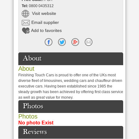
Tel:
0800 0435312
Visit website
Email supplier
Add to favorites
About
About
Finishing Touch Cars is proud to offer one of the UKs most
diverse fleet of limousines, wedding cars and chauffeur driven
executive cars. Having been established since 1985 the
steady growth has been achieved by offering first class service
as well as great value for money.
Photos
Photos
No photo Exist
Reviews