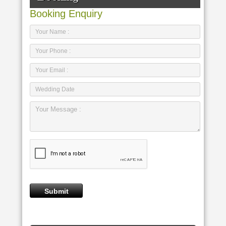
Booking Enquiry