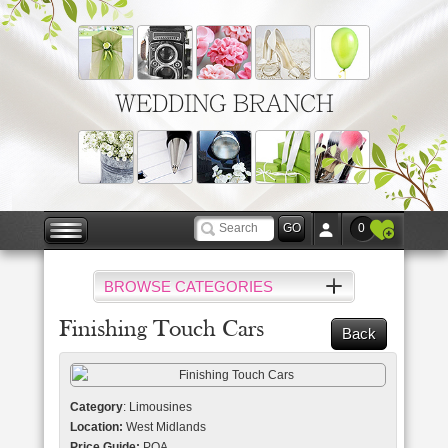
WEDDING BRANCH
0
BROWSE CATEGORIES
Finishing Touch Cars
Back
Category
: Limousines
Location:
West Midlands
Price Guide:
POA