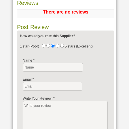
Reviews
There are no reviews
Post Review
How would you rate this Supplier?
1 star (Poor)
5 stars (Excellent)
Name
*
Email
*
Write Your Review:
*