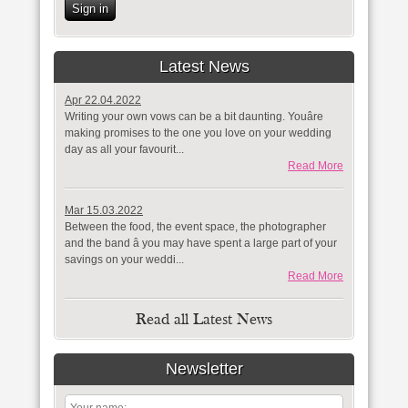
Sign in
Latest News
Apr 22.04.2022
Writing your own vows can be a bit daunting. Youâre
making promises to the one you love on your wedding
day as all your favourit...
Read More
Mar 15.03.2022
Between the food, the event space, the photographer
and the band â you may have spent a large part of your
savings on your weddi...
Read More
Read all Latest News
Newsletter