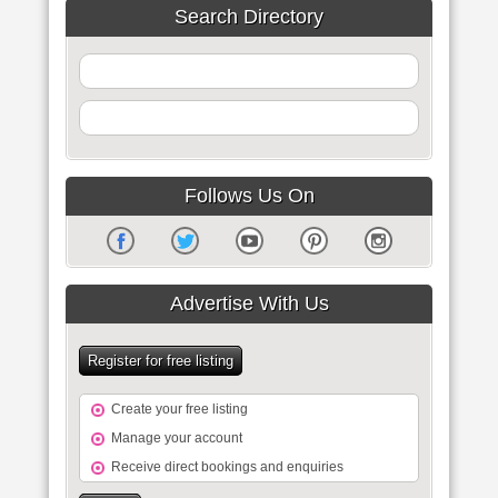
Search Directory
Follows Us On
Advertise With Us
Register for free listing
Create your free listing
Manage your account
Receive direct bookings and enquiries