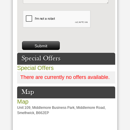
Special Offers
Special Offers
There are currently no offers available.
Map
Map
Unit 109, Middlemore Business Park, Middlemore Road,
Smethwick, B662EP