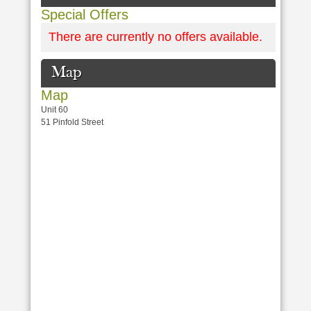
Special Offers
There are currently no offers available.
Map
Map
Unit 60
51 Pinfold Street