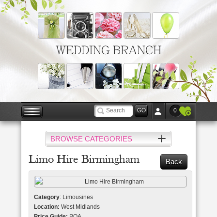
WEDDING BRANCH
0
BROWSE CATEGORIES
Limo Hire Birmingham
Back
Category
: Limousines
Location:
West Midlands
Price Guide:
POA