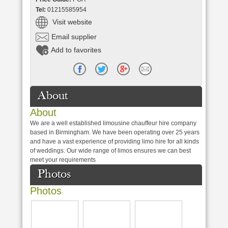
Tel:
01215585954
Visit website
Email supplier
Add to favorites
About
About
We are a well established limousine chauffeur hire company
based in Birmingham. We have been operating over 25 years
and have a vast experience of providing limo hire for all kinds
of weddings. Our wide range of limos ensures we can best
meet your requirements
Photos
Photos