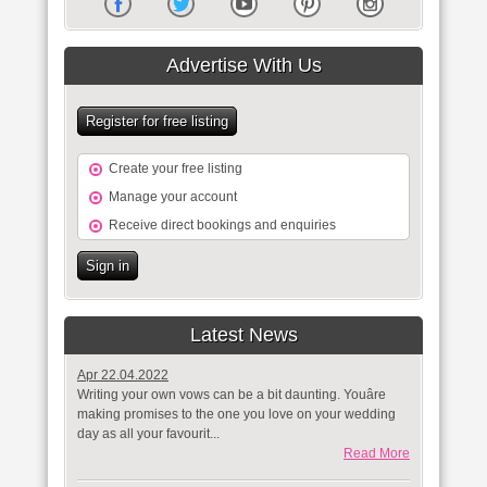
Advertise With Us
Register for free listing
Create your free listing
Manage your account
Receive direct bookings and enquiries
Sign in
Latest News
Apr 22.04.2022
Writing your own vows can be a bit daunting. Youâre
making promises to the one you love on your wedding
day as all your favourit...
Read More