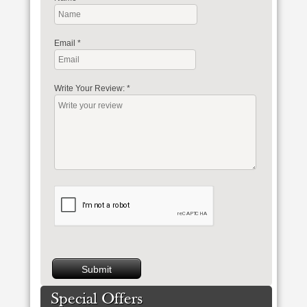
Email
*
Write Your Review:
*
Special Offers