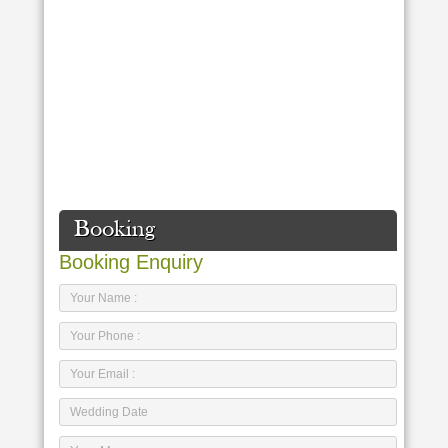
Booking
Booking Enquiry