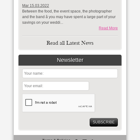
Mar 15.03.2022
Between the food, the event space, the photographer
and the band â you may have spent a large part of your
savings on your weddi...
Read More
Read all Latest News
Newsletter