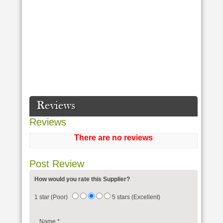
Reviews
Reviews
There are no reviews
Post Review
How would you rate this Supplier?
1 star (Poor)
5 stars (Excellent)
Name
*