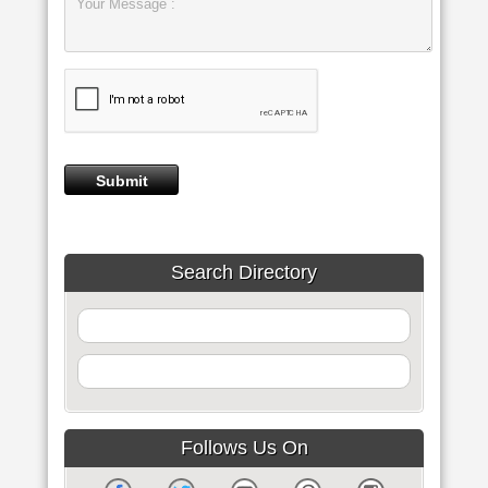
Search Directory
Follows Us On