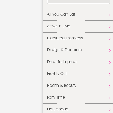
All You Can Eat
Arrive In Style
Captured Moments
Design & Decorate
Dress To Impress
Freshly Cut
Health & Beauty
Party Time
Plan Ahead