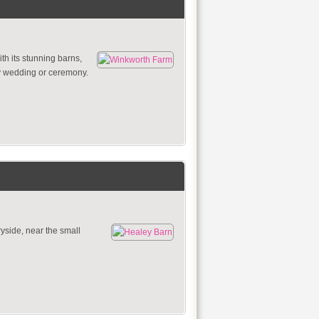
th its stunning barns,
ny wedding or ceremony.
side, near the small