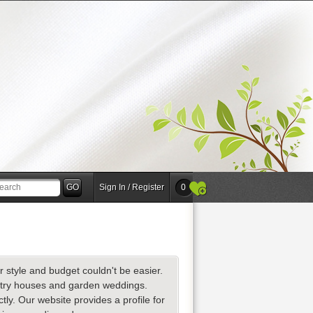
Sign In / Register
0
r style and budget couldn't be easier.
ntry houses and garden weddings.
y. Our website provides a profile for