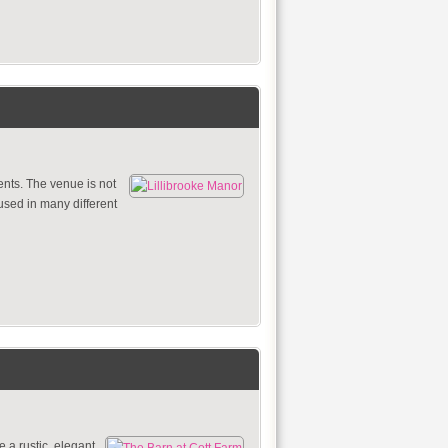
ents. The venue is not
 used in many different
 a rustic, elegant