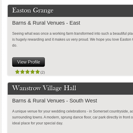
Easton Grange
Barns & Rural Venues - East
Seeing what was once a working farm transformed into such a beautiful plac
is hugely rewarding and it makes us very proud. We hope you love Easto
do.
View Profile
(2)
Wanstrow Village Hall
Barns & Rural Venues - South West
A unique venue for your wedding celebrations - in Somerset countryside, a
surrounding towns. A modern, sprung dance floor, car park directly in front of
ideal place for your special day.