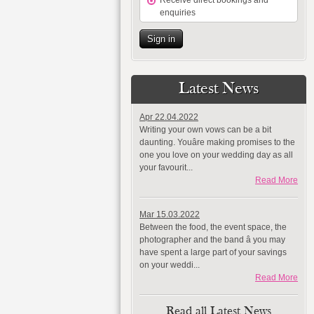
Receive direct bookings and
enquiries
Sign in
Latest News
Apr 22.04.2022
Writing your own vows can be a bit
daunting. Youâre making promises to the
one you love on your wedding day as all
your favourit...
Read More
Mar 15.03.2022
Between the food, the event space, the
photographer and the band â you may
have spent a large part of your savings
on your weddi...
Read More
Read all Latest News