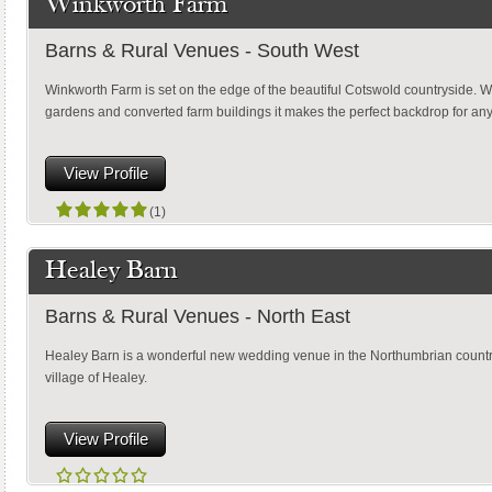
Winkworth Farm
Barns & Rural Venues - South West
Winkworth Farm is set on the edge of the beautiful Cotswold countryside. Wi
gardens and converted farm buildings it makes the perfect backdrop for a
View Profile
(1)
Healey Barn
Barns & Rural Venues - North East
Healey Barn is a wonderful new wedding venue in the Northumbrian country
village of Healey.
View Profile