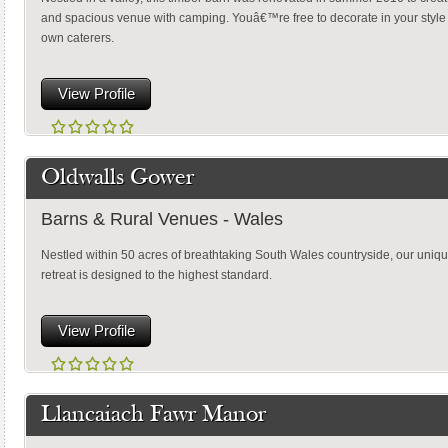
and spacious venue with camping. Youâ€™re free to decorate in your styl
own caterers.
View Profile
Oldwalls Gower
Barns & Rural Venues - Wales
Nestled within 50 acres of breathtaking South Wales countryside, our uniqu
retreat is designed to the highest standard.
View Profile
Llancaiach Fawr Manor