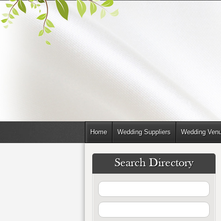
Home
Wedding Suppliers
Wedding Ven
Search Directory