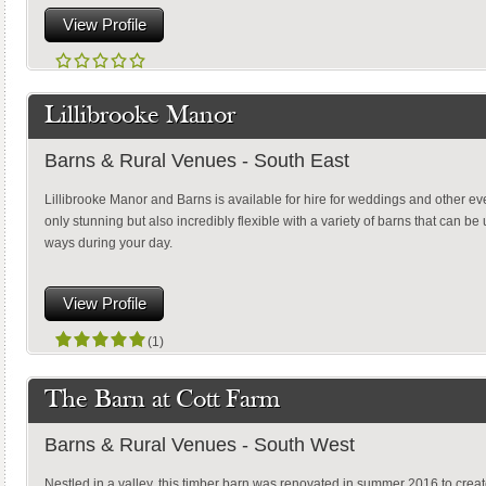
View Profile
Lillibrooke Manor
Barns & Rural Venues - South East
Lillibrooke Manor and Barns is available for hire for weddings and other ev
only stunning but also incredibly flexible with a variety of barns that can be
ways during your day.
View Profile
(1)
The Barn at Cott Farm
Barns & Rural Venues - South West
Nestled in a valley, this timber barn was renovated in summer 2016 to create