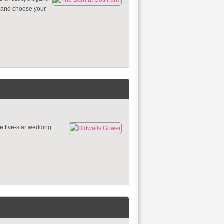
e and choose your
e five-star wedding