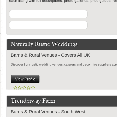
each listing with full descriptions, photo galleries, price guides, 
Naturally Rustic Weddings
Barns & Rural Venues - Covers All UK
Discover truly rustic wedding venues, caterers and decor hire suppliers acr
View Profile
Trenderway Farm
Barns & Rural Venues - South West