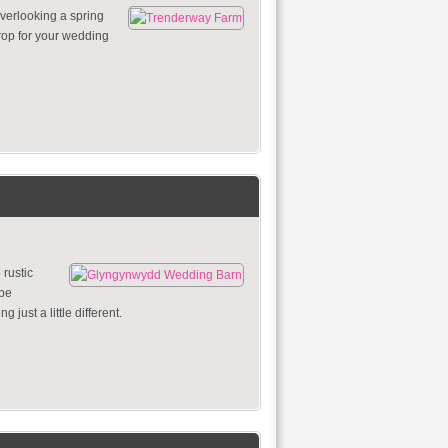
verlooking a spring
drop for your wedding
rustic
 be
 just a little different.