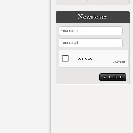
Newsletter