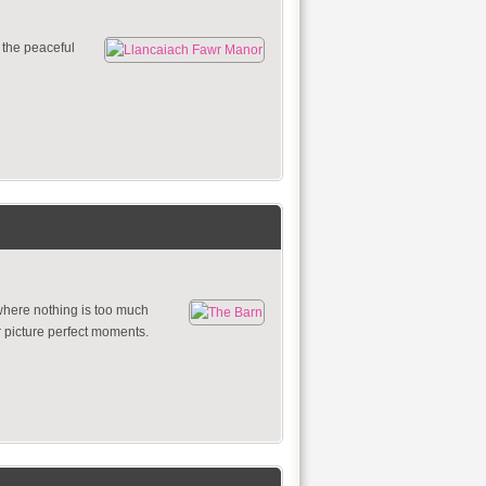
g the peaceful
where nothing is too much
r picture perfect moments.