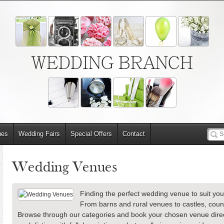
WEDDING BRANCH
ues
Wedding Fairs
Special Offers
Contact
Wedding Venues
Finding the perfect wedding venue to suit you
From barns and rural venues to castles, cou
Browse through our categories and book your chosen venue directl