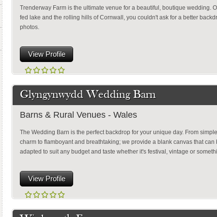
Trenderway Farm is the ultimate venue for a beautiful, boutique wedding. O
fed lake and the rolling hills of Cornwall, you couldn't ask for a better back
photos.
View Profile
Glyngynwydd Wedding Barn
Barns & Rural Venues - Wales
The Wedding Barn is the perfect backdrop for your unique day. From simple 
charm to flamboyant and breathtaking; we provide a blank canvas that can
adapted to suit any budget and taste whether it's festival, vintage or something
View Profile