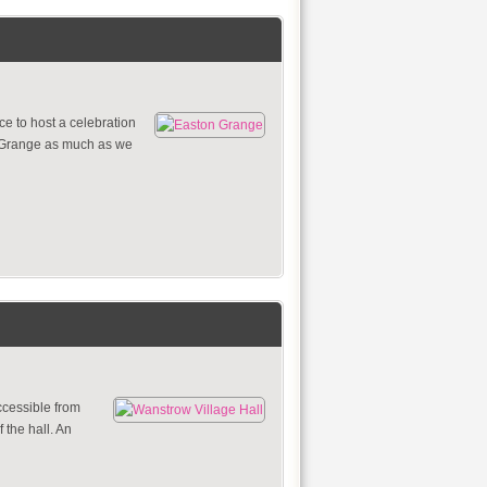
e to host a celebration
n Grange as much as we
ccessible from
 the hall. An