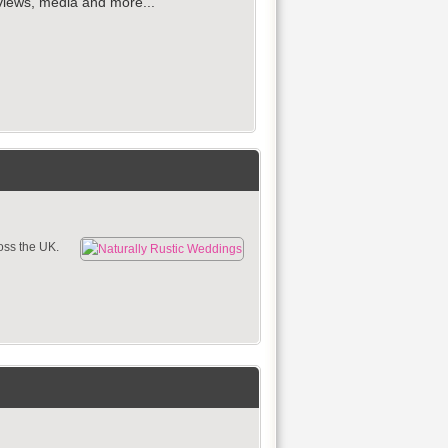
reviews, media and more...
oss the UK.