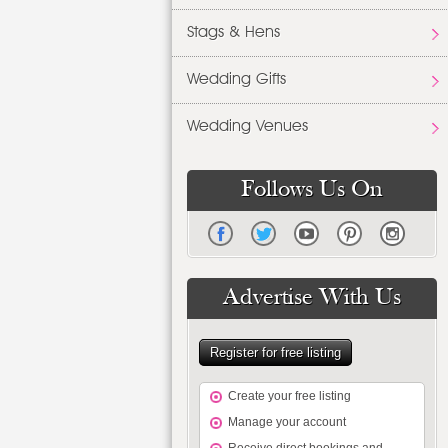
Stags & Hens
Wedding Gifts
Wedding Venues
Follows Us On
Advertise With Us
Register for free listing
Create your free listing
Manage your account