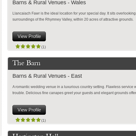
Barns & Rural Venues - Wales
Llancaiach Fawr is the ideal location for your special day. It sits overlookin
surroundings of the Rhymney Valley, within 20 acres of attractive grounds.
View Profile
(1)
The Barn
Barns & Rural Venues - East
A romantic wedding venue in a luxurious country setting. Flawless service 
trouble. Delicious fine canapes greet your guests and elegant grounds offe
View Profile
(1)