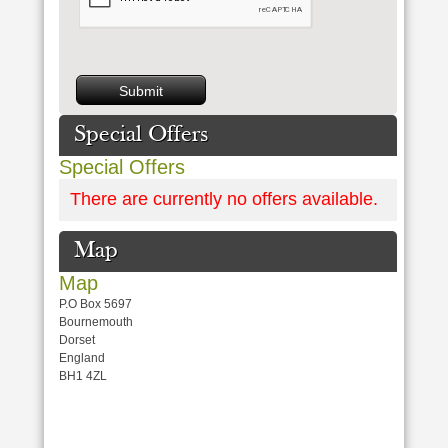
Special Offers
Special Offers
There are currently no offers available.
Map
Map
P.O Box 5697
Bournemouth
Dorset
England
BH1 4ZL