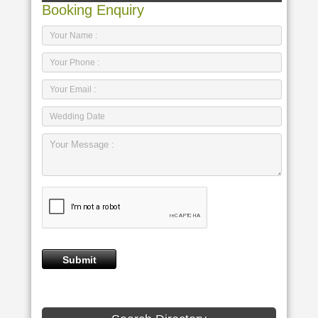
Booking Enquiry