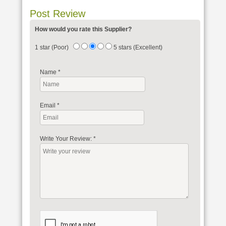
Post Review
How would you rate this Supplier?
1 star (Poor)
5 stars (Excellent)
Name
*
Email
*
Write Your Review:
*