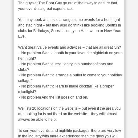
The guys at The Door Guy go out of their way to ensure that
your event is a great experience.
You may book with us to arrange some events for a hen night
and stag night – but they also do thinks like booking Booths in
clubs for Birthdays, Guestlist entry on Halloween or New Years
Eve.
Want great Value events and activities – that are all great fun?
- No problem Want a booth in your favourite nightclub on your
hen night?
- No problem Want guestlit entry to a number of bars and
clubs?
- No problem Want to arrange a butler to come to your holiday
cottage?
- No problem Want to learn to make cocktail like a proper
mixoligist?
- No problem And the list goes on and on.
We lists 20 locations on the website – but even if the area you
are looking for is not listed on the website – they will almost
always be able to help.
To sort your events, and nightlife packages, there are very few
in the industry,with more experienced than the guys you will