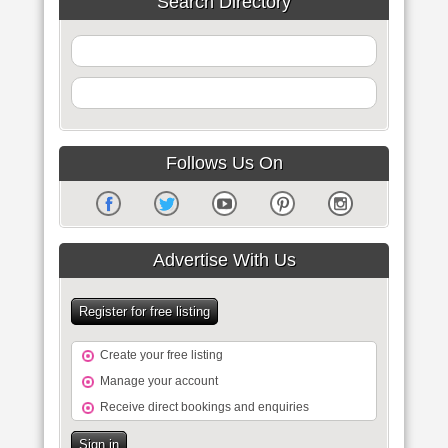
Search Directory
Follows Us On
Advertise With Us
Register for free listing
Create your free listing
Manage your account
Receive direct bookings and enquiries
Sign in