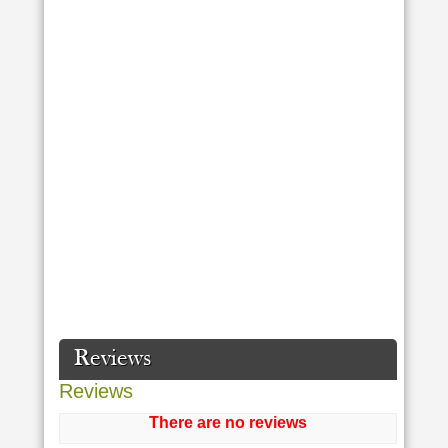
Reviews
Reviews
There are no reviews