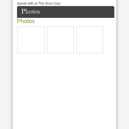
speak with at The Door Guy.
Photos
Photos