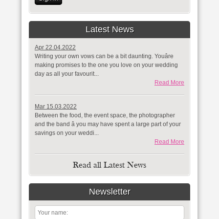
Latest News
Apr 22.04.2022
Writing your own vows can be a bit daunting. Youâre
making promises to the one you love on your wedding
day as all your favourit...
Read More
Mar 15.03.2022
Between the food, the event space, the photographer
and the band â you may have spent a large part of your
savings on your weddi...
Read More
Read all Latest News
Newsletter