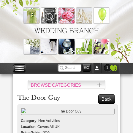
WEDDING BRANCH
1
BROWSE CATEGORIES
The Door Guy
Back
Category
: Hen Activities
Location:
Covers All UK
Price Guide:
POA