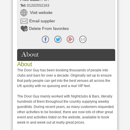
Tel:
01202552163
Visit website
Email supplier
Delete From favorites
About
About
The Door Guy has been booking thousands of people into
clubs and bars for over a decade. Originally set up to ensure
that party people can get into the best venues all across the
UK quickly with no queuing and a real VIP feel.
The Door Guy mainly worked with Nightclubs & Bars, literally
hundreds of them throughout the country supplying weekly
guestlists. During recent years, as many customers requested
other activities to be booked, there are now lots of other great
event and activities listed on the website, available to book
week in and week out at really great prices.